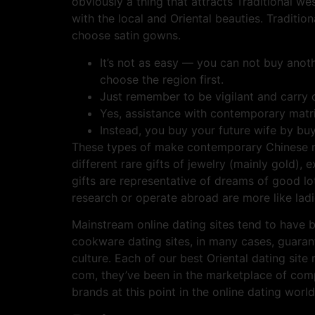
obviously a thing that attracts Traditional wes
with the local and Oriental beauties. Traditio
choose satin gowns.
It’s not as easy — you can not buy anoth
choose the region first.
Just remember to be vigilant and carry o
Yes, assistance with contemporary matrim
Instead, you buy your future wife by buy
These types of make contemporary Chinese mar
different rare gifts of jewelry (mainly gold),
gifts are representative of dreams of good lot 
research or operate abroad are more like ladi
Mainstream online dating sites tend to have 
cookware dating sites, in many cases, guaran
culture. Each of our best Oriental dating si
com, they’ve been in the marketplace of com
brands at this point in the online dating world