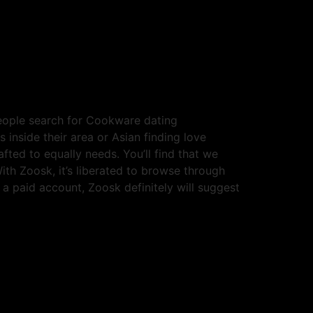
 people search for Cookware dating
 inside their area or Asian finding love
afted to equally needs. You’ll find that we
ith Zoosk, it’s liberated to browse through
a paid account, Zoosk definitely will suggest