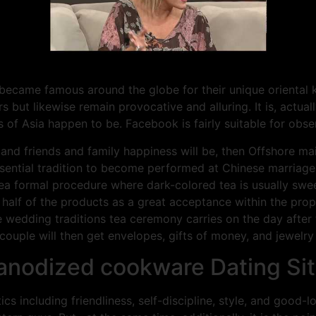
ecame famous around the globe for their unique oriental 
rs but likewise remain provocative and alluring. It is, actu
 of Asia happen to be. Facebook is fairly suitable for obse
and friends and family happiness will be, then Offshore mai
ssential tradition to become performed at Chinese marriage
tea formal procedure where dark-colored tea is usually swe
k half of the products as a great acceptance within the pr
 wedding traditions tea ceremony carries on the day after 
couple will then get envelopes, gifts of money, and jewelry
anodized cookware Dating Si
s including friendliness, self-discipline, style, and good-l