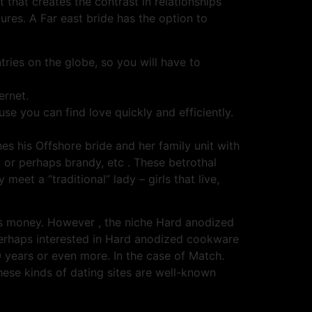
nt that creates the contrast in relationships
ures. A Far east bride has the option to
tries on the globe, so you will have to
ernet.
e you can find love quickly and efficiently.
 his Offshore bride and her family unit with
, or perhaps brandy, etc . These betrothal
meet a “traditional” lady – girls that live,
ss money. However , the niche Hard anodized
 perhaps interested in Hard anodized cookware
 years or even more. In the case of Match.
ese kinds of dating sites are well-known