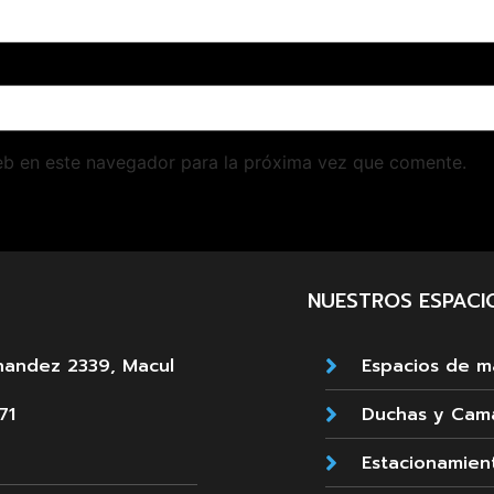
eb en este navegador para la próxima vez que comente.
NUESTROS ESPACI
nandez 2339, Macul
Espacios de 
71
Duchas y Cam
Estacionamien