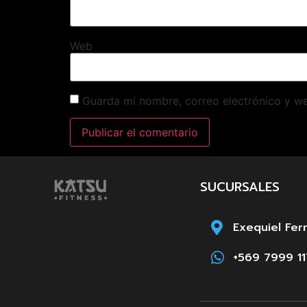
Web
Guarda mi nombre, correo electrónico y w
SUCURSALES
Exequiel Fer
+569 7999 11