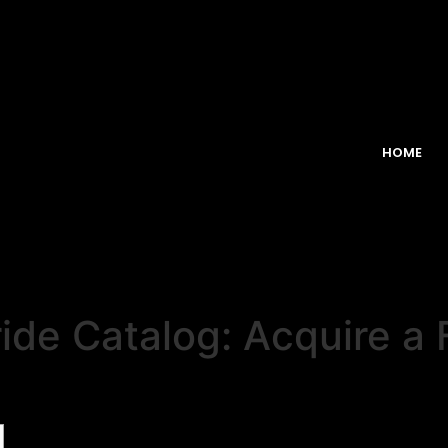
HOME
ide Catalog: Acquire a