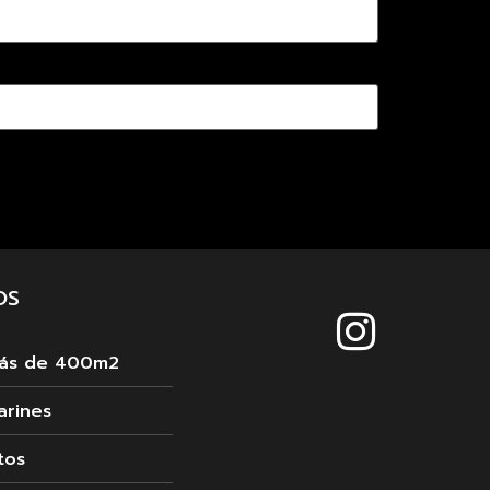
OS
más de 400m2
arines
tos