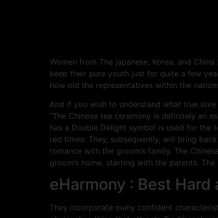
Women from The japanese, Korea, and China b
keep their pure youth just for quite a few yea
how old the representatives within the nations
And if you wish to understand what true love 
“The Chinese tea ceremony is definitely an e
has a Double Delight symbol is used for the 
red times. They, subsequently, will bring bac
romance with the groom’s family. The Chinese
groom’s home, starting with the parents. The 
eHarmony : Best Hard 
They incorporate many confident characteristic