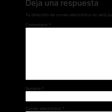
Deja una respuesta
Tu dirección de correo electrónico no será pu
Comentario
*
Nombre
*
Correo electrónico
*