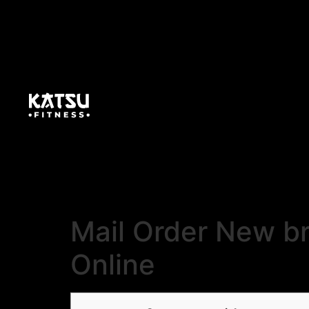
Mail Order New br
Online