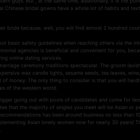
tern guys. But , at the same time, additionally, it is the poi
nal Chinese bridal gowns have a whole lot of habits and text
er bride because, well, you will find almost 2 hundred coun
ut basic safety guidelines when reaching others via the int
onial agencies is beneficial and convenient for you, becaus
ing online dating services.
riage ceremony traditions spectacular. The groom lavishes
 expensive wax candle lights, sesame seeds, tea leaves, wine
of money. The only thing to consider is that you will hardly 
es of the western world.
bigger going out with pools of candidates and come for le
tee that the majority of singles you meet will be Asian or
te recommendations has been around business no less than 10
plementing Asian lonely women now for nearly 30 years! Th
.