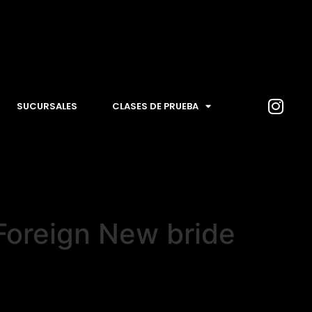
SUCURSALES
CLASES DE PRUEBA
 Foreign New bride