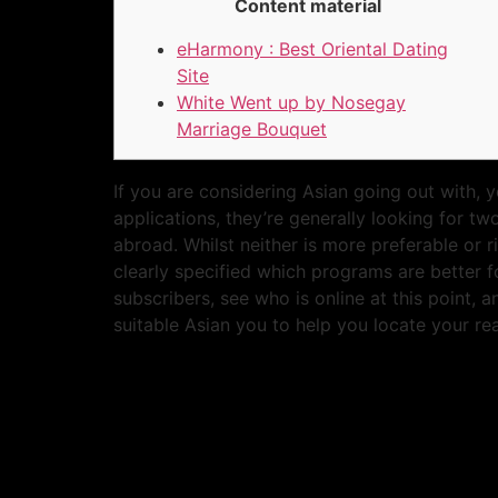
Content material
eHarmony : Best Oriental Dating
Site
White Went up by Nosegay
Marriage Bouquet
If you are considering Asian going out with, 
applications, they’re generally looking for t
abroad. Whilst neither is more preferable or r
clearly specified which programs are better f
subscribers, see who is online at this point,
suitable Asian you to help you locate your rea