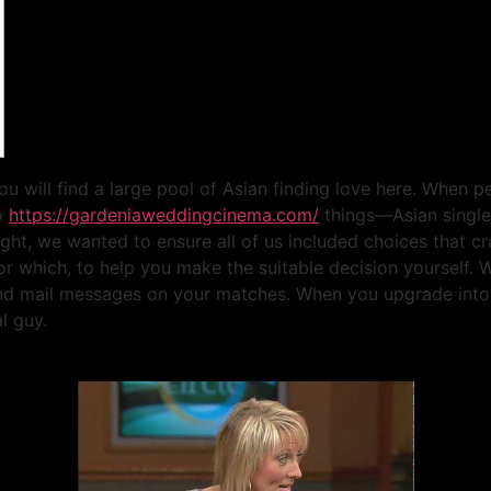
you will find a large pool of Asian finding love here. When
wo
https://gardeniaweddingcinema.com/
things—Asian singles
ight, we wanted to ensure all of us included choices that cr
or which, to help you make the suitable decision yourself. W
 and mail messages on your matches. When you upgrade into 
l guy.