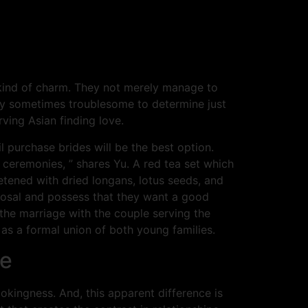
kind of charm. They not merely manage to
ally sometimes troublesome to determine just
rving Asian finding love.
l purchase brides will be the best option.
 ceremonies, ” shares Yu. A red tea set which
etened with dried longans, lotus seeds, and
oposal and possess that they want a good
the marriage with the couple serving the
 as a formal union of both young families.
te
ookingness. And, this apparent difference is