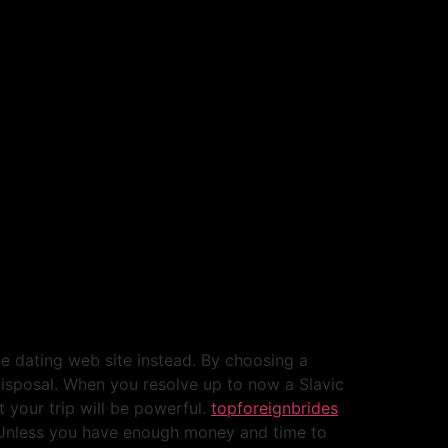
ne dating web site instead. By choosing a
 disposal. When you resolve up to now a Slavic
t your trip will be powerful.
topforeignbrides
. Unless you have enough money and time to