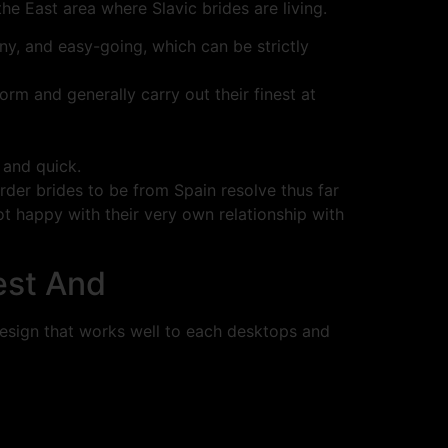
he East area where Slavic brides are living.
ny, and easy-going, which can be strictly
rm and generally carry out their finest at
 and quick.
der brides to be from Spain resolve thus far
not happy with their very own relationship with
est And
 design that works well to each desktops and