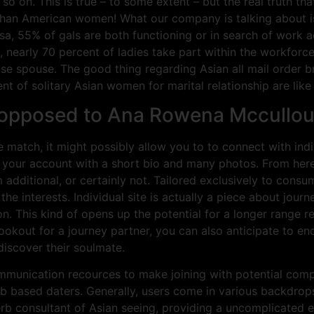
o on. This is true – to some extent – but the real truth tha
an American women! What our company is talking about is d
a, 55% of gals are both functioning or in search of work acti
, nearly 70 percent of ladies take part within the workforce. 
e spouse. The good thing regarding Asian all mail order bri
 of solitary Asian women for marital relationship are like th
 opposed to Ana Rowena Mccullo
 match, it might possibly allow you to to connect with indiv
 your account with a short bio and many photos. From her
 additional, or certainly not. Tailored exclusively to con
the interests. Individual site is actually a piece about jou
. This kind of opens up the potential for a longer range r
okout for a journey partner, you can also anticipate to enc
discover their soulmate.
ommunication recources to make joining with potential comp
b based daters. Generally, users come in various backdrop
erb consultant of Asian seeing, providing a uncomplicated e