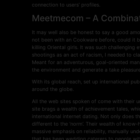
connection to users’ profiles.
Meetmecom – A Combinatio
It may well also be honest to say a good amo
not been with an Cookware before, could it b
killing Oriental girls. It was such challengin
shootings as an act of racism, I needed to clari
Meant for an adventurous, goal-oriented man 
the environment and generate a take pleasure 
With its global reach, set up international pu
around the globe.
All the web sites spoken of come with their u
site brags a wealth of achievement tales, whic
international internet dating. Not only does th
different to the ‘norm’. Their wealth of know
massive emphasis on reliability, manually und
that has been wedding caterers to people with