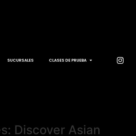
SUCURSALES
CLASES DE PRUEBA
s: Discover Asian