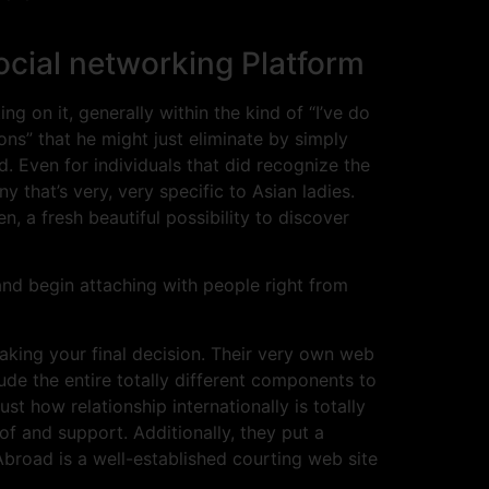
cial networking Platform
on it, generally within the kind of “I’ve do
s” that he might just eliminate by simply
d. Even for individuals that did recognize the
ny that’s very, very specific to Asian ladies.
a fresh beautiful possibility to discover
 and begin attaching with people right from
making your final decision. Their very own web
lude the entire totally different components to
ust how relationship internationally is totally
of and support. Additionally, they put a
Abroad is a well-established courting web site