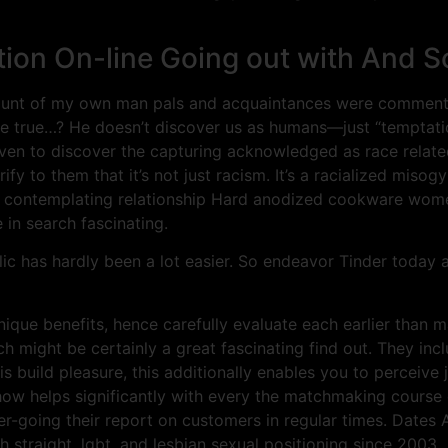
n On-line Going out with And So
unt of my own man pals and acquaintances were commenting 
e true…? He doesn’t discover us as humans—just “temptation
g even to discover the capturing acknowledged as race relate
fy to them that it’s not just racism. It’s a racialized misogy
contemplating relationship Hard anodized cookware women, 
in search fascinating.
blic has hardly been a lot easier. So endeavor Tinder today
nique benefits, hence carefully evaluate each earlier than 
h might be certainly a great fascinating find out. They inc
is build pleasure, this additionally enables you to perceive j
-how helps significantly with every the matchmaking course 
er-going their report on customers in regular times. Dates 
 straight, lgbt, and lesbian sexual positioning since 2003.