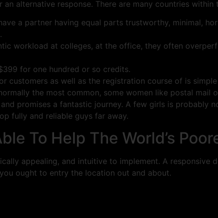
r an alternative response. There are many countries within t
have a partner having equal parts trustworthy, minimal, hor
.
ic workload at colleges, at the office, they often overperfo
 $399 for one hundred or so credits.
or customers as well as the registration course of is simple
 normally the most common, some women like postal mail or
e and promises a fantastic journey. A few girls is probably 
op fully and reliable guys far away.
le To Help The World’s Poor
etically appealing, and intuitive to implement. A responsive
 you ought to entry the location out and about.