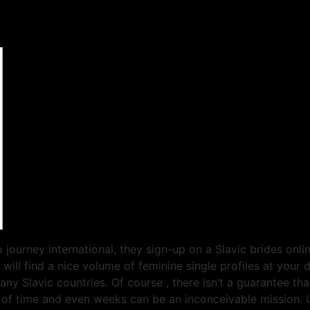
 journey international, they sign-up on a Slavic brides onli
 will find a nice volume of feminine single profiles at your
y Slavic countries. Of course , there isn’t a guarantee tha
th of time and even weeks can be an inconceivable mission