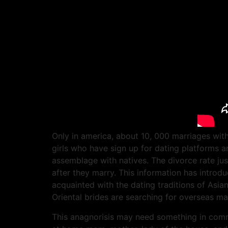
Only in america, about 10, 000 marriages with
girls who have sign up for dating platforms a
assemblage with natives. The divorce rate jus
after they marry. This information has intro
acquainted with the dating traditions of Asi
Oriental brides are searching for overseas ma
This anagnorisis may need something in commo