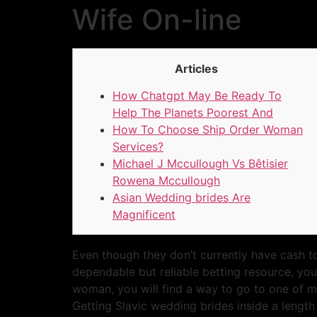
Wife On-line
Articles
How Chatgpt May Be Ready To
Help The Planets Poorest And
How To Choose Ship Order Woman
Services?
Michael J Mccullough Vs Bêtisier
Rowena Mccullough
Asian Wedding brides Are
Magnificent
Even though they don’t currently have cash to
dependable but reliable betting resource, you
woman, you will find a way to go to one of man
Getting Slavic wedding brides inside a leng