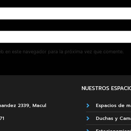
eb en este navegador para la próxima vez que comente.
NUESTROS ESPACI
nandez 2339, Macul
Espacios de 
71
Duchas y Cam