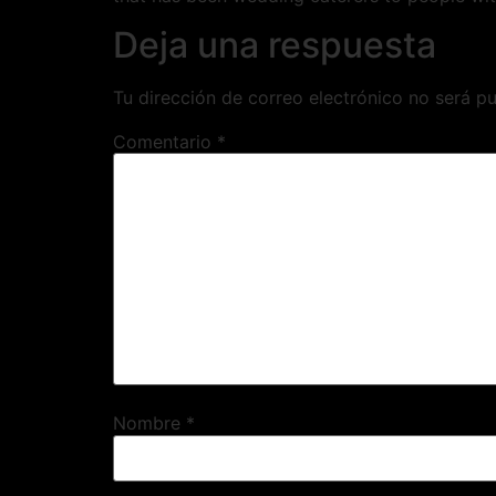
Deja una respuesta
Tu dirección de correo electrónico no será pu
Comentario
*
Nombre
*