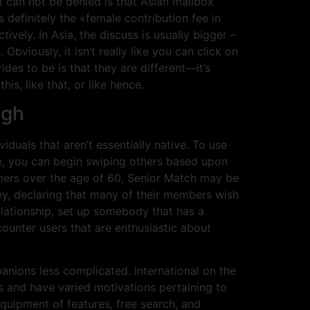
t can not be denied is that Asian mailbox
efinitely the «female contribution fee in
vely. In Asia, the discuss is usually bigger –
Obviously, it isn’t really like you can click on
des to be is that they are different—it’s
is, like that, or like hence.
ugh
iduals that aren’t essentially native. To use
e, you can begin swiping others based upon
sumers over the age of 60, Senior Match may be
rney, declaring that many of their members wish
elationship, set up somebody that has a
ounter users that are enthusiastic about
anions less complicated. International on the
s and have varied motivations pertaining to
quipment of features, free search, and