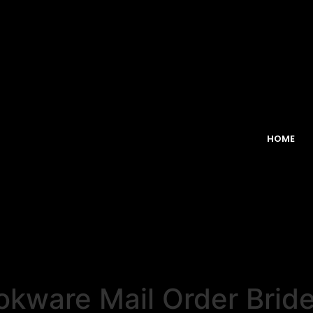
HOME
kware Mail Order Bride