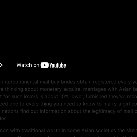
 intercontinental mail buy brides obtain registered every y
re thinking about monetary acquire, marriages with Asian br
t for such lovers is about 10% lower, furnished they’ve reco
duced one to every thing you need to know to marry a girl 
an nations find out information about the legitimacy of ma
les.
n with traditional worth in some Asian societies the site 