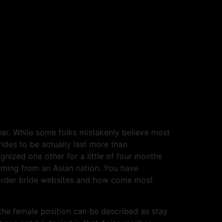
ear. While some folks mistakenly believe most
ides to be actually last more than
gnized one other for a little of four months
coming from an Asian nation. You have
il order bride websites and how come most
the female position can be described as stay