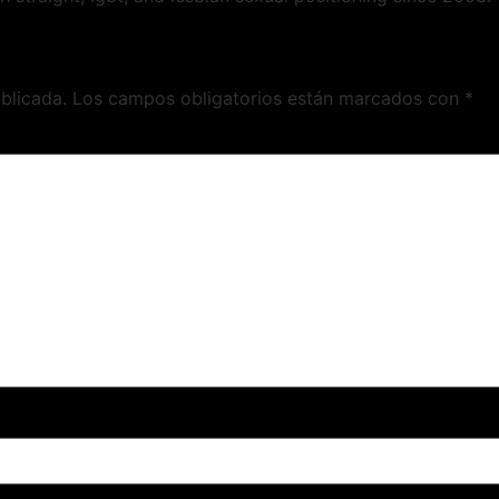
blicada.
Los campos obligatorios están marcados con
*