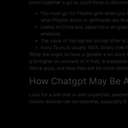
piece together a go to, you’ll have to discove
You must go for Filipino girls when you 
what Filipino wives or girlfriends are like
Ladies in China and Japan have an gigant
whatever.
The value of the highest-priced offer is
Xoxo Tours is usually 100% totally free f
While the might to have a greater a lot more
a foreigner on account of it truly is enjoyabl
native guys, and thus they are for more devel
How Chatgpt May Be Ab
Look for a site that is well-organized, aesth
mobile devices can be essential, especially if