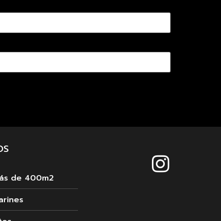
OS
más de 400m2
arines