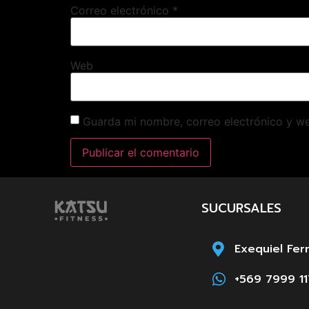
Correo electrónico
*
Web
Guarda mi nombre, correo electrónico y w
SUCURSALES
Exequiel Fer
+569 7999 11