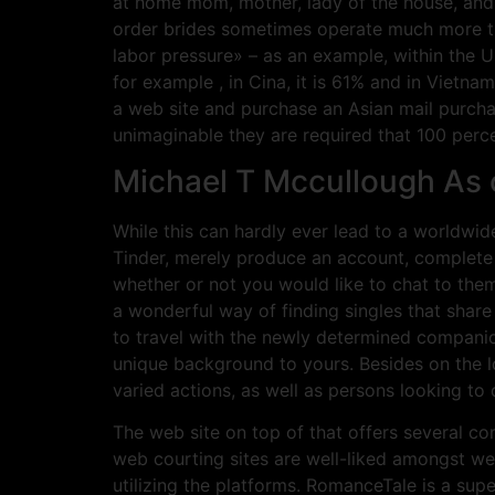
at home mom, mother, lady of the house, and s
order brides sometimes operate much more th
labor pressure» – as an example, within the Us
for example , in Cina, it is 61% and in Vietnam
a web site and purchase an Asian mail purchas
unimaginable they are required that 100 percent
Michael T Mccullough As
While this can hardly ever lead to a worldwide
Tinder, merely produce an account, complete
whether or not you would like to chat to them
a wonderful way of finding singles that share 
to travel with the newly determined companion
unique background to yours. Besides on the lo
varied actions, as well as persons looking to 
The web site on top of that offers several c
web courting sites are well-liked amongst we
utilizing the platforms. RomanceTale is a sup