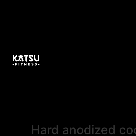
Hard anodized coo