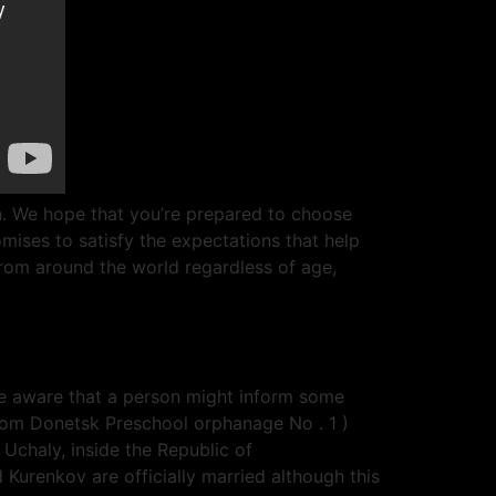
n. We hope that you’re prepared to choose
mises to satisfy the expectations that help
 from around the world regardless of age,
be aware that a person might inform some
 from Donetsk Preschool orphanage No . 1 )
 Uchaly, inside the Republic of
 Kurenkov are officially married although this