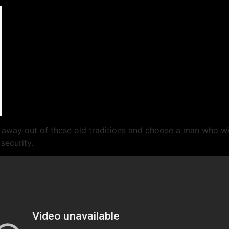
 away out of these old traditions and choose a man who wil
security.