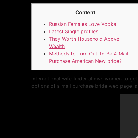
Content
Russian Females Love Vodka
Latest Single profiles
They Worth Household Above
Wealth
Methods to Turn Out To Be A Mail
Purchase American New bride?
International wife finder allows women to get
options of a mail purchase bride web page is 