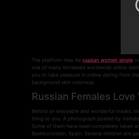
The platform may be
russian women single
ov
one of many increased worldwide online dating
you to take pleasure in online dating from the
background skin colorway.
Russian Females Love
Behind an enjoyable and wonderful masks, the
thing to you. A photograph posted by minister
Some of them have been completely taken an in
Bashkortostan, Spain. Several children are ge