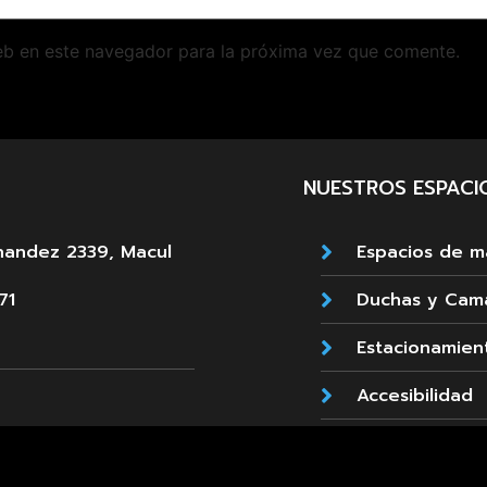
eb en este navegador para la próxima vez que comente.
NUESTROS ESPACI
nandez 2339, Macul
Espacios de 
71
Duchas y Cam
Estacionamien
Accesibilidad
emada 89, La Reina
Cafetería
660