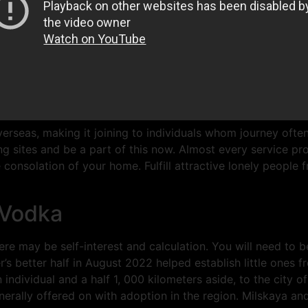
erseas, making it joining to individuals whom journey ofte
 sites and be a part of this now. Almost every service pro
 consolation of your home. Fulfill attractive lonely people
 Vodka
re may be self-interest and calculation. You will need to 
’s better half in August 2022 helped establish little ones
dividual and a half 1, 000 kilometers aside, to the city of
nerally offered on with adoption in the region. Milskaya and