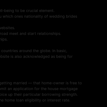
l-being to be crucial element.
ou which ones nationality of wedding brides
websites.
road meet and start relationships.
hips.
 countries around the globe. In basic,
site is also acknowledged as being for
 getting married — that home-owner is free to
ubmit an application for the house mortgage
ice up their particular borrowing strength.
 home loan eligibility or interest rate.