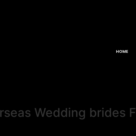
HOME
seas Wedding brides For