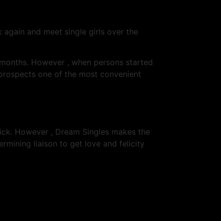
k again and meet single girls over the
3 months. However , when persons started
 prospects one of the most convenient
lick. However , Dream Singles makes the
mining liaison to get love and felicity