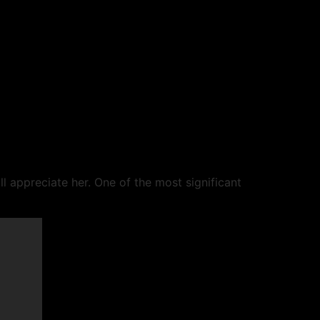
l appreciate her. One of the most significant