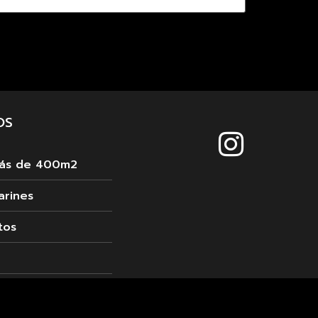
OS
más de 400m2
arines
tos