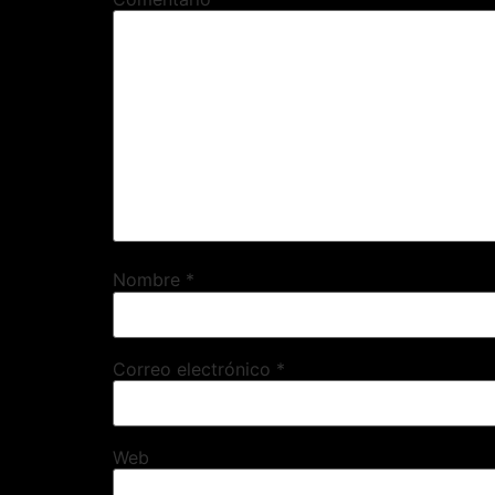
Nombre
*
Correo electrónico
*
Web