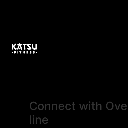
Connect with Over
line