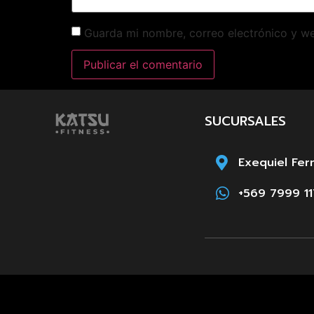
Guarda mi nombre, correo electrónico y w
SUCURSALES
Exequiel Fer
+569 7999 11
Paula Jaraqu
+569 8661 3