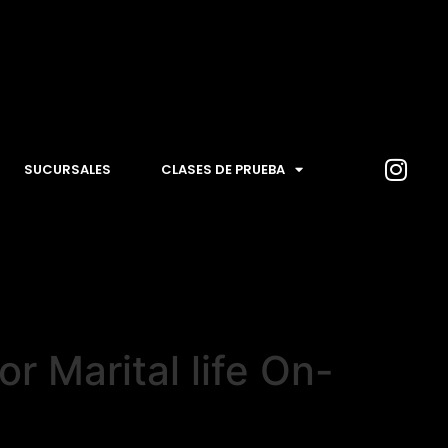
SUCURSALES
CLASES DE PRUEBA
 Marital life On-