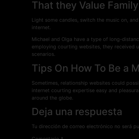
That they Value Famil
Light some candles, switch the music on, and e
internet.
Michael and Olga have a type of long-distanc
employing courting websites, they received u
scenarios.
Tips On How To Be a 
Sometimes, relationship websites could poss
internet courting expertise easy and pleasura
around the globe.
Deja una respuesta
Tu dirección de correo electrónico no será pu
Comentario
*