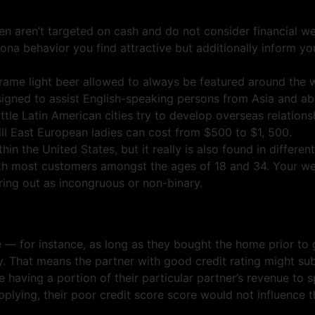
n aren’t targeted on cash and do not consider financial wel
sona behavior you find attractive but additionally inform y
frame light beer allowed to always be featured around the 
signed to assist English-speaking persons from Asia and ab
ttle Latin American cities try to develop overseas relations
lfill East European ladies can cost from $500 to $1, 500.
n the United States, but it really is also found in different
h most customers amongst the ages of 18 and 34. Your web
ing out as incongruous or non-binary.
e — for instance, as long as they bought the home prior to
ely. That means the partner with good credit rating might s
aving a portion of their particular partner’s revenue to sp
plying, their poor credit score score would not influence the