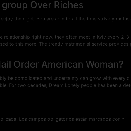
y group Over Riches
njoy the night. You are able to all the time strive your luc
e relationship right now, they often meet in Kyiv every 2-
sed to this more. The trendy matrimonial service provides
Mail Order American Woman?
ibly be complicated and uncertainty can grow with every c
ble! For two decades, Dream Lonely people has been a deter
blicada.
Los campos obligatorios están marcados con
*