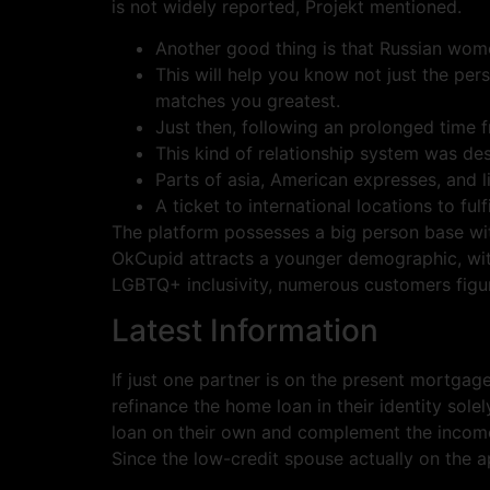
is not widely reported, Projekt mentioned.
Another good thing is that Russian wome
This will help you know not just the per
matches you greatest.
Just then, following an prolonged time 
This kind of relationship system was de
Parts of asia, American expresses, and li
A ticket to international locations to fu
The platform possesses a big person base withi
OkCupid attracts a younger demographic, wit
LGBTQ+ inclusivity, numerous customers figur
Latest Information
If just one partner is on the present mortgag
refinance the home loan in their identity sol
loan on their own and complement the income h
Since the low-credit spouse actually on the ap