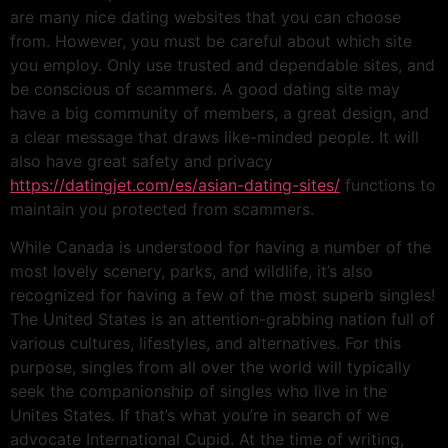
are many nice dating websites that you can choose
from. However, you must be careful about which site
you employ. Only use trusted and dependable sites, and
be conscious of scammers. A good dating site may
have a big community of members, a great design, and
a clear message that draws like-minded people. It will
also have great safety and privacy
https://datingjet.com/es/asian-dating-sites/
functions to
maintain you protected from scammers.
While Canada is understood for having a number of the
most lovely scenery, parks, and wildlife, it’s also
recognized for having a few of the most superb singles!
The United States is an attention-grabbing nation full of
various cultures, lifestyles, and alternatives. For this
purpose, singles from all over the world will typically
seek the companionship of singles who live in the
Unites States. If that’s what you’re in search of we
advocate International Cupid. At the time of writing,