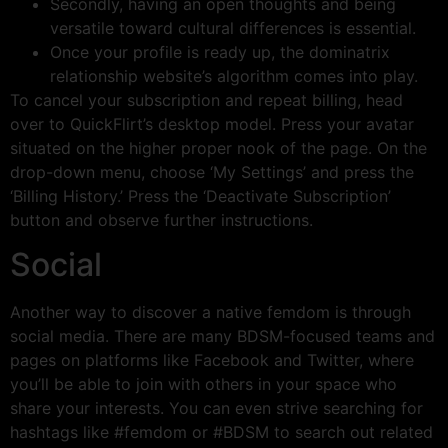
Secondly, having an open thoughts and being
versatile toward cultural differences is essential.
Once your profile is ready up, the dominatrix
relationship website’s algorithm comes into play.
To cancel your subscription and repeat billing, head
over to QuickFlirt’s desktop model. Press your avatar
situated on the higher proper nook of the page. On the
drop-down menu, choose ‘My Settings’ and press the
‘Billing History.’ Press the ‘Deactivate Subscription’
button and observe further instructions.
Social
Another way to discover a native femdom is through
social media. There are many BDSM-focused teams and
pages on platforms like Facebook and Twitter, where
you’ll be able to join with others in your space who
share your interests. You can even strive searching for
hashtags like #femdom or #BDSM to search out related