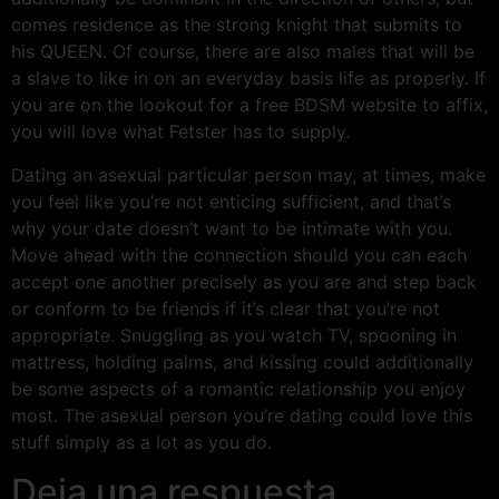
comes residence as the strong knight that submits to
his QUEEN. Of course, there are also males that will be
a slave to like in on an everyday basis life as properly. If
you are on the lookout for a free BDSM website to affix,
you will love what Fetster has to supply.
Dating an asexual particular person may, at times, make
you feel like you’re not enticing sufficient, and that’s
why your date doesn’t want to be intimate with you.
Move ahead with the connection should you can each
accept one another precisely as you are and step back
or conform to be friends if it’s clear that you’re not
appropriate. Snuggling as you watch TV, spooning in
mattress, holding palms, and kissing could additionally
be some aspects of a romantic relationship you enjoy
most. The asexual person you’re dating could love this
stuff simply as a lot as you do.
Deja una respuesta