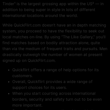
Tinder¹ is the largest grossing app within the US² — in
addition to being super in style in lots of different
international locations around the world.
While QuickFlirt.com doesn’t have an in depth matching
system, you proceed to have the flexibility to seek out
local matches on-line. By using “The Like Gallery,” you’ll
find matches based on bodily attraction alone, quite
than via the medium of frequent traits and pursuits. Men
drastically outweigh the number of women at present
signed up on QuickFlirt.com.
Quickflirt offers a range of help options for its
customers.
Overall, Quickflirt provides a wide range of
support choices for its users.
When you start courting across international
borders, security and safety turn out to be even
more important.