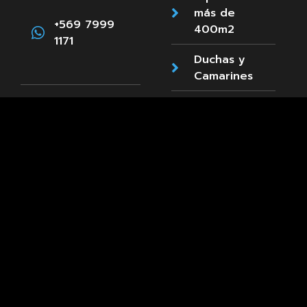
más de
+569 7999
400m2
1171
Duchas y
Camarines
Estacionamientos
Paula
Accesibilidad
Jaraquemada
89, La Reina
Cafetería
+569 8661
3660