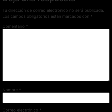
Tu dirección de correo electrónico no será publicada.
Los campos obligatorios están marcados con
*
Comentario
*
Nombre
*
Correo electrónico
*