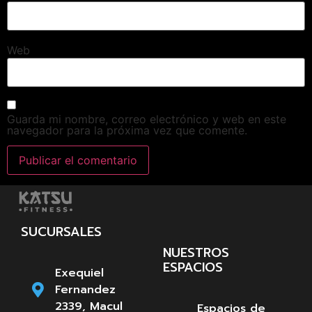
Web
Guarda mi nombre, correo electrónico y web en este
navegador para la próxima vez que comente.
SUCURSALES
NUESTROS
ESPACIOS
Exequiel
Fernandez
2339, Macul
Espacios de