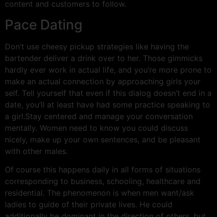
content and customers to follow.
Pace Dating
Don’t use cheesy pickup strategies like having the
bartender deliver a drink over to her. Those gimmicks
hardly ever work in actual life, and you’re more prone to
make an actual connection by approaching girls your
self. Tell yourself that even if this dialog doesn’t end in a
date, you’ll at least have had some practice speaking to
a girl.Stay centered and manage your conversation
mentally. Women need to know you could discuss
nicely, make up your own sentences, and be pleasant
with other males.
Of course this happens daily in all forms of situations
corresponding to business, schooling, healthcare and
residential. The phenomenon is when men want/ask
ladies to guide of their private lives. He could
additionally be dominant in the direction of others, but