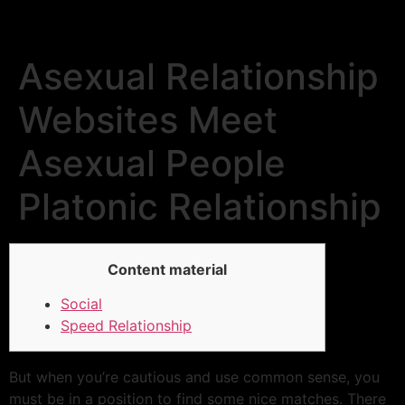
Asexual Relationship
Websites Meet
Asexual People
Platonic Relationship
Content material
Social
Speed Relationship
But when you’re cautious and use common sense, you
must be in a position to find some nice matches. There