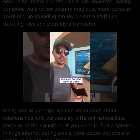
need in her home country, like a car. However , dating
someone via another country may cost more because
you’ll end up spending money on extra stuff like
traveling fees and possibly a translator.
Many men or perhaps women are curious about
relationships with partners by different nationalities
because of their qualities. If you want to find a spouse
in huge internet dating pools, your better options are