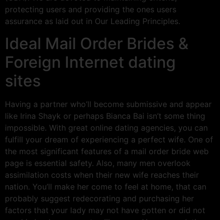
protecting users and providing the ones users
assurance as laid out in Our Leading Principles.
Ideal Mail Order Brides &
Foreign Internet dating
sites
Having a partner who’ll become submissive and appear
like Irina Shayk or perhaps Bianca Bai isn’t some thing
impossible. With great online dating agencies, you can
fulfill your dream of experiencing a perfect wife. One of
the most significant features of a mail order bride web
page is essential safety. Also, many men overlook
assimilation costs when their new wife reaches their
nation. You’ll make her come to feel at home, that can
probably suggest redecorating and purchasing her
factors that your lady may not have gotten or did not