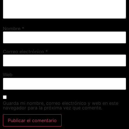
Nombre
*
Correo electrónico
*
Web
Guarda mi nombre, correo electrónico y web en este
navegador para la próxima vez que comente.