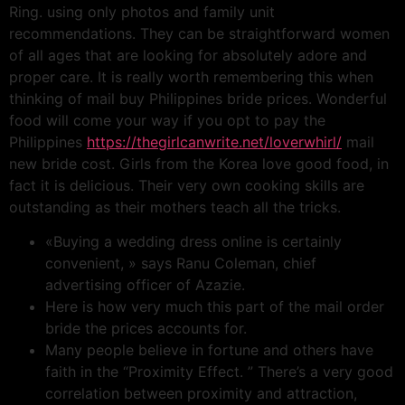
Ring. using only photos and family unit
recommendations. They can be straightforward women
of all ages that are looking for absolutely adore and
proper care. It is really worth remembering this when
thinking of mail buy Philippines bride prices. Wonderful
food will come your way if you opt to pay the
Philippines
https://thegirlcanwrite.net/loverwhirl/
mail
new bride cost. Girls from the Korea love good food, in
fact it is delicious. Their very own cooking skills are
outstanding as their mothers teach all the tricks.
«Buying a wedding dress online is certainly
convenient, » says Ranu Coleman, chief
advertising officer of Azazie.
Here is how very much this part of the mail order
bride the prices accounts for.
Many people believe in fortune and others have
faith in the “Proximity Effect. ” There’s a very good
correlation between proximity and attraction,