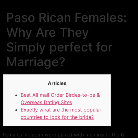
Paso Rican Females:
Why Are They
Simply perfect for
Marriage?
Articles
Best All mail Order Birdes-to-be &
Overseas Dating Sites
Exactly what are the most popular
countries to look for the bride?
Females in Japan were paired with men inside the U.