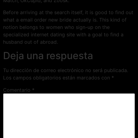
Match, OkCupid, and Zoosk.
Before arriving at the search itself, it is good to find out
what a email order new bride actually is. This kind of
notion belongs to women who sign-up on the
specialized internet dating site with a goal to find a
husband out of abroad.
Deja una respuesta
Tu dirección de correo electrónico no será publicada.
Los campos obligatorios están marcados con
*
Comentario
*