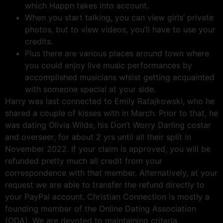
which Happn takes into account.
When you start talking, you can view girls’ private
photos, but to view videos, you’ll have to use your
credits.
Plus there are various places around town where
you could enjoy live music performances by
accomplished musicians whilst getting acquainted
with someone special at your side.
Harry was last connected to Emily Ratajkowski, who he
shared a couple of kisses with in March. Prior to that, he
was dating Olivia Wilde, his Don’t Worry Darling costar
and overseer, for about 2 yrs until all their split in
November 2022. If your claim is approved, you will be
refunded pretty much all credit from your
correspondence with that member. Alternatively, at your
request we are able to transfer the refund directly to
your PayPal account. Christian Connection is mostly a
founding member of the Online Dating Association
(ODA). We are devoted to maintaining criteria,