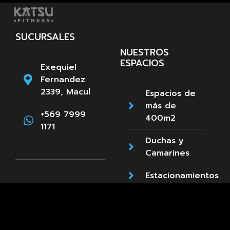
SUCURSALES
NUESTROS
ESPACIOS
Exequiel
Fernandez
2339, Macul
Espacios de
más de
+569 7999
400m2
1171
Duchas y
Camarines
Estacionamientos
Paula
Accesibilidad
Jaraquemada
89, La Reina
Cafetería