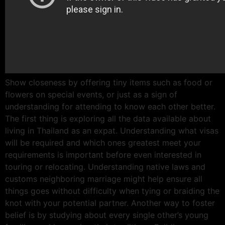
Show closeness by offering tiny items such as food or
flowers on special events, or just as a sign of
understanding for attending to know each other better.
The first thing is exploring all the data available about
living in Thailand as an expat. Understanding what visas
will be required and which ones greatest meet your
requirements is important before even interested in
touring or relocating. Understanding native laws and
customs neighboring marriage might help ensure all
things goes without difficulty when tying or braiding the
knot with your potential partner. Another way to foster
belief is by studying about every single other’s young