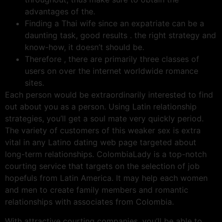
advantages of the.
Finding a Thai wife since an expatriate can be a
daunting task, good results . the right strategy and
know-how, it doesn’t should be.
Therefore , there are primarily three classes of
users on over the internet worldwide romance
sites.
Each person would be extraordinarily interested to find
out about you as a person. Using Latin relationship
strategies, you’ll get a soul mate very quickly period.
The variety of customers of this weaker sex is extra
vital in any Latino dating web page targeted about
long-term relationships. ColombiaLady is a top-notch
courting service that targets on the selection of job
hopefuls from Latin America. It may help each women
and men to create family members and romantic
relationships with associates from Colombia.
With attractive courting companies, you’ll be able to