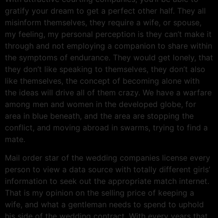
gratify your dream to get a perfect other half. They all
misinform themselves, they require a wife, or spouse,
my feeling, my personal perception is they can’t make it
through and not employing a companion to share within
the symptoms of endurance. They would get lonely, that
they don’t like speaking to themselves, they don’t also
like themselves, the concept of becoming alone with
the ideas will drive all of them crazy. We have a warfare
among men and women in the developed globe, for
area in blue beneath, and the area are stopping the
conflict, and moving abroad in swarms, trying to find a
mate.
Mail order star of the wedding companies license every
person to view a data source with totally different girls’
information to seek out the appropriate match internet.
That is my opinion on the selling price of keeping a
wife, and what a gentleman needs to spend to uphold
his side of the wedding contract. With every years that