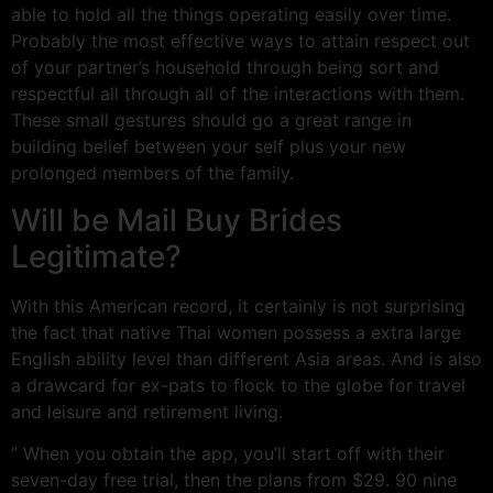
able to hold all the things operating easily over time.
Probably the most effective ways to attain respect out
of your partner’s household through being sort and
respectful all through all of the interactions with them.
These small gestures should go a great range in
building belief between your self plus your new
prolonged members of the family.
Will be Mail Buy Brides
Legitimate?
With this American record, it certainly is not surprising
the fact that native Thai women possess a extra large
English ability level than different Asia areas. And is also
a drawcard for ex-pats to flock to the globe for travel
and leisure and retirement living.
” When you obtain the app, you’ll start off with their
seven-day free trial, then the plans from $29. 90 nine