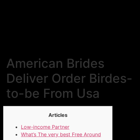
American Brides
Deliver Order Birdes-
to-be From Usa
Articles
Low-income Partner
What’s The very best Free Around