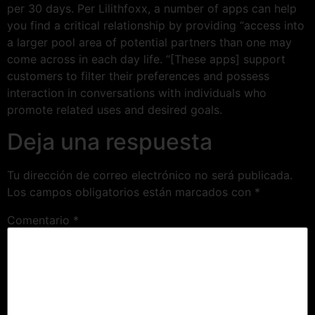
per 30 days. Per Lilithfoxx, a number of apps can help
you find a critical relationship by providing “access into
a larger pool area of potential partners than one may
come across in each day life. “[These apps] support
customers to filter their preferences and possess
interaction in conversations with individuals who
promote related uses and desired goals.
Deja una respuesta
Tu dirección de correo electrónico no será publicada.
Los campos obligatorios están marcados con
*
Comentario
*