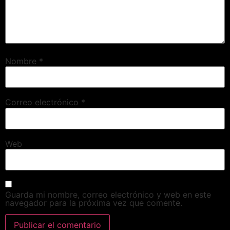
Nombre
*
Correo electrónico
*
Web
Guarda mi nombre, correo electrónico y web en este
navegador para la próxima vez que comente.