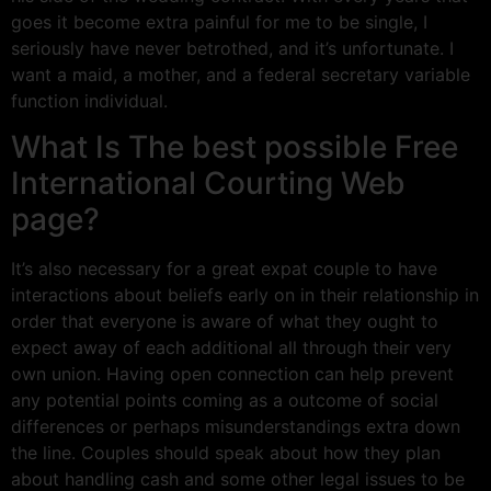
goes it become extra painful for me to be single, I
seriously have never betrothed, and it’s unfortunate. I
want a maid, a mother, and a federal secretary variable
function individual.
What Is The best possible Free
International Courting Web
page?
It’s also necessary for a great expat couple to have
interactions about beliefs early on in their relationship in
order that everyone is aware of what they ought to
expect away of each additional all through their very
own union. Having open connection can help prevent
any potential points coming as a outcome of social
differences or perhaps misunderstandings extra down
the line. Couples should speak about how they plan
about handling cash and some other legal issues to be