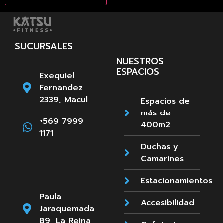
SUCURSALES
NUESTROS
ESPACIOS
Exequiel
Fernandez
2339, Macul
Espacios de
más de
+569 7999
400m2
1171
Duchas y
Camarines
Estacionamientos
Paula
Accesibilidad
Jaraquemada
89, La Reina