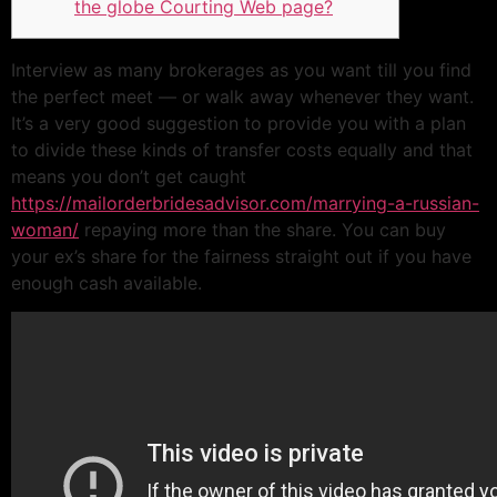
the globe Courting Web page?
Interview as many brokerages as you want till you find
the perfect meet — or walk away whenever they want.
It’s a very good suggestion to provide you with a plan
to divide these kinds of transfer costs equally and that
means you don’t get caught
https://mailorderbridesadvisor.com/marrying-a-russian-
woman/
repaying more than the share. You can buy
your ex’s share for the fairness straight out if you have
enough cash available.