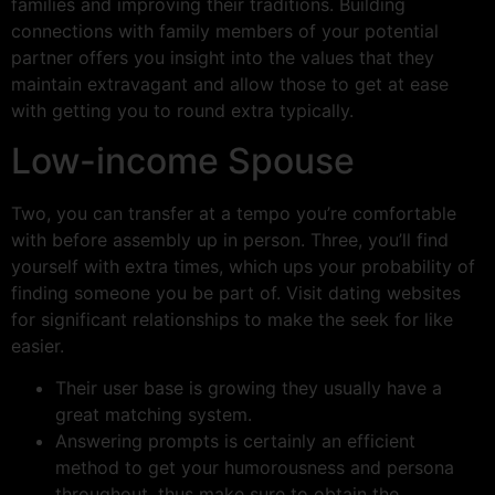
families and improving their traditions. Building
connections with family members of your potential
partner offers you insight into the values that they
maintain extravagant and allow those to get at ease
with getting you to round extra typically.
Low-income Spouse
Two, you can transfer at a tempo you’re comfortable
with before assembly up in person. Three, you’ll find
yourself with extra times, which ups your probability of
finding someone you be part of. Visit dating websites
for significant relationships to make the seek for like
easier.
Their user base is growing they usually have a
great matching system.
Answering prompts is certainly an efficient
method to get your humorousness and persona
throughout, thus make sure to obtain the