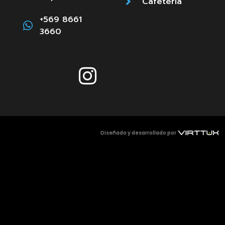
Cafetería
+569 8661
3660
Diseñado y desarrollado por