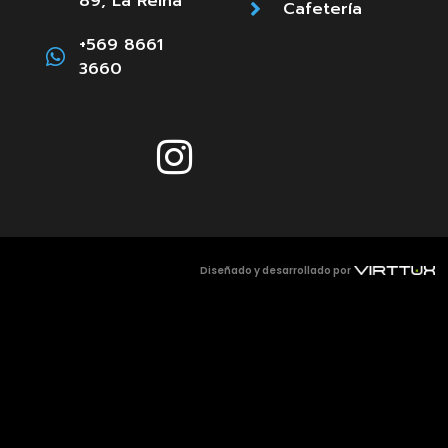
89, La Reina
Cafetería
+569 8661
3660
Diseñado y desarrollado por