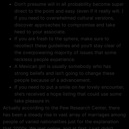
Don’t presume will in all probability become super
direct to the point and easy (even if it really will. )
If you need to overwhelmed cultural versions,
discover approaches to compromise and take
heed to your associate.
If you are fresh to the sphere, make sure to
recollect these guidelines and you’ll stay clear of
the overpowering majority of issues that some
reckless people experience.
A Mexican girl is usually somebody who has
strong beliefs and isn’t going to change these
people because of a advancement.
If you need to put a smile on her lovely encounter,
she’s received a hope listing that could use some
take pleasure in.
Actually according to the Pew Research Center, there
has been a steady rise in vast array of marriages among
people of varied nationalities just for the explanation
that 2000s. We met online, and at first, I just didn’t