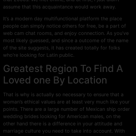
assume that this acquaintance would work away.
It’s a modern day multifunctional platform the place
people can simply notice others for free, be a part of
web cam chat rooms, and enjoy connection. As you’ve
most likely guessed, and since a outcome of the name
of the site suggests, it has created totally for folks
who’re looking for Latin public.
Greatest Region To Find A
Loved one By Location
That is why is actually so necessary to ensure that a
woman’s ethical values are at least very much like your
points. There are a large number of Mexican ship order
wedding brides looking for American males, on the
other hand there is a difference in your attitude and
marriage culture you need to take into account. With