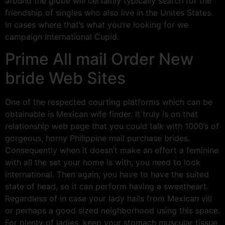
around the globe will certainly typically search for the
friendship of singles who also live in the Unites States.
In cases where that’s what you’re looking for we
campaign International Cupid.
Prime All mail Order New
bride Web Sites
One of the respected courting platforms which can be
obtainable is Mexican wife finder. It truly is on that
relationship web page that you could talk with 1000’s of
gorgeous, horny Philippine mail purchase brides.
Consequently when it doesn’t make an effort a feminine
with all the set your home is with, you need to look
international. Then again, you have to have the suited
state of head, so it can perform having a sweetheart.
Regardless of in case your lady hails from Mexican vill
or perhaps a good sized neighborhood using this space.
For plenty of ladies, keep your stomach muscular tissue