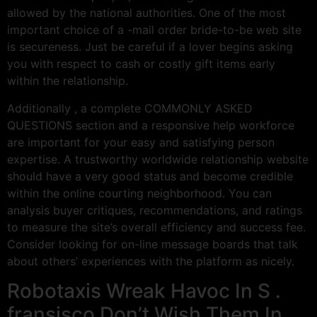
allowed by the national authorities. One of the most
important choice of a -mail order bride-to-be web site
is secureness. Just be careful if a lover begins asking
you with respect to cash or costly gift items early
within the relationship.
Additionally , a complete COMMONLY ASKED
QUESTIONS section and a responsive help workforce
are important for your easy and satisfying person
expertise. A trustworthy worldwide relationship website
should have a very good status and become credible
within the online courting neighborhood. You can
analysis buyer critiques, recommendations, and ratings
to measure the site’s overall efficiency and success fee.
Consider looking for on-line message boards that talk
about others’ experiences with the platform as nicely.
Robotaxis Wreak Havoc In S .
fransisco Don’t Wish Them In