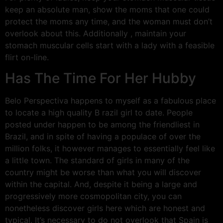
keep an absolute man, show the moms that one could
protect the moms any time, and the woman must don’t
overlook about this. Additionally , maintain your
stomach muscular cells start with a lady with a feasible
flirt on-line.
Has The Time For Her Hubby
Belo Perspectiva happens to myself as a fabulous place
to locate a high quality B razil girl to date. People
posted under happen to be among the friendliest in
Brazil, and in spite of having a populace of over the
million folks, it however manages to essentially feel like
a little town. The standard of girls in many of the
country might be worse than what you will discover
within the capital. And, despite it being a large and
progressively more cosmopolitan city, you can
nonetheless discover girls here which are honest and
typical. It’s necessary to do not overlook that Spain is