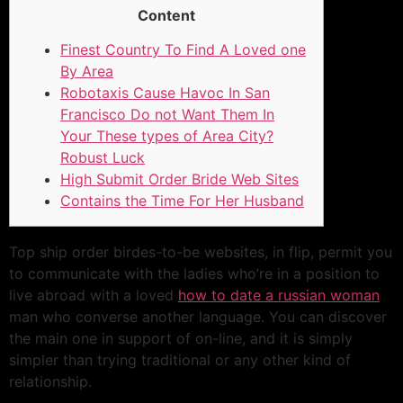
Content
Finest Country To Find A Loved one
By Area
Robotaxis Cause Havoc In San
Francisco Do not Want Them In
Your These types of Area City?
Robust Luck
High Submit Order Bride Web Sites
Contains the Time For Her Husband
Top ship order birdes-to-be websites, in flip, permit you
to communicate with the ladies who’re in a position to
live abroad with a loved
how to date a russian woman
man who converse another language. You can discover
the main one in support of on-line, and it is simply
simpler than trying traditional or any other kind of
relationship.