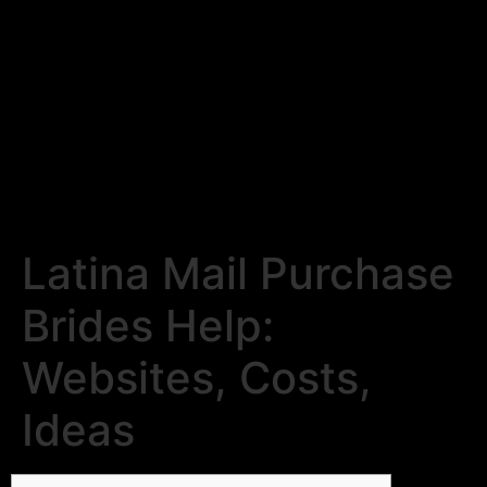
Latina Mail Purchase
Brides Help:
Websites, Costs,
Ideas