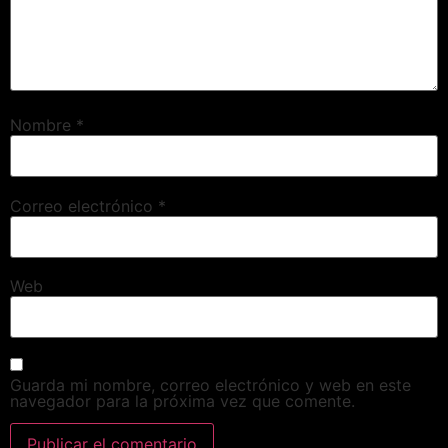
Nombre
*
Correo electrónico
*
Web
Guarda mi nombre, correo electrónico y web en este
navegador para la próxima vez que comente.