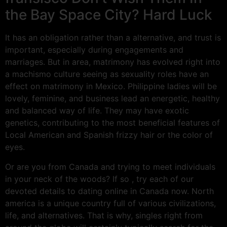
the Bay Space City? Hard Luck
It has an obligation rather than a alternative, and trust is
important, especially during engagements and
marriages. But in area, matrimony has evolved right into
a machismo culture seeing as sexuality roles have an
effect on matrimony in Mexico. Philippine ladies will be
lovely, feminine, and business lead an energetic, healthy
and balanced way of life. They may have exotic
genetics, contributing to the most beneficial features of
Local American and Spanish frizzy hair or the color of
eyes.
Or are you from Canada and trying to meet individuals
in your neck of the woods? If so , try each of our
devoted details to dating online in Canada now. North
america is a unique country full of various civilizations,
life, and alternatives. That is why, singles right from