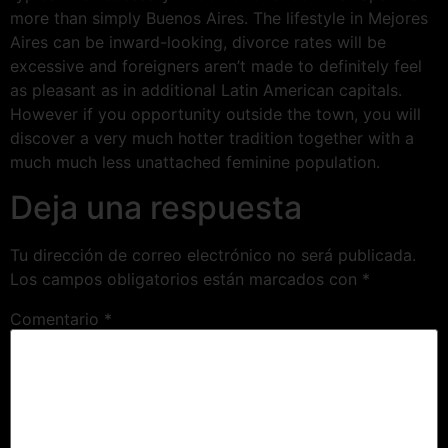
more than simply Buenos Aires. The lifestyle in Mejores
Aires can be inward-looking, divorce rates will be
excessive and foreigners aren’t made to definitely feel
as pleasant as in additional Latin American capitals.
However if you opportunity outside the town, you will
discover a very much hotter tradition together with a
much much less unattached feminine population.
Deja una respuesta
Tu dirección de correo electrónico no será publicada.
Los campos obligatorios están marcados con
*
Comentario
*