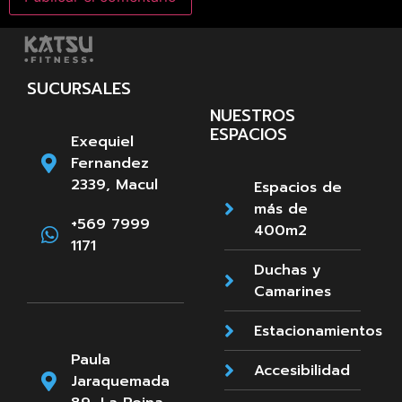
SUCURSALES
NUESTROS
ESPACIOS
Exequiel
Fernandez
2339, Macul
Espacios de
más de
+569 7999
400m2
1171
Duchas y
Camarines
Estacionamientos
Paula
Accesibilidad
Jaraquemada