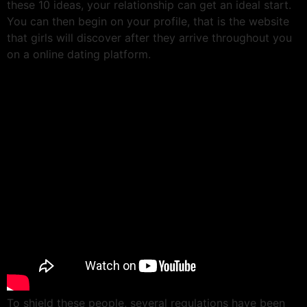
these 10 ideas, your relationship can get an ideal start.
You can then begin on your profile, that is the website
that girls will discover after they arrive throughout you
on a online dating platform.
To shield these people, several regulations have been