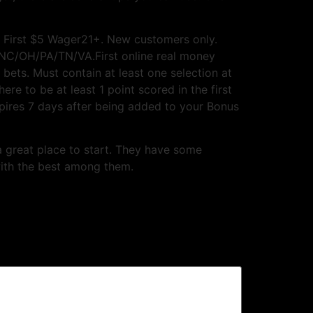
r First $5 Wager21+. New customers only.
NJ/NC/OH/PA/TN/VA.First online real money
bets. Must contain at least one selection at
ere to be at least 1 point scored in the first
pires 7 days after being added to your Bonus
a great place to start. They have some
with the best among them.