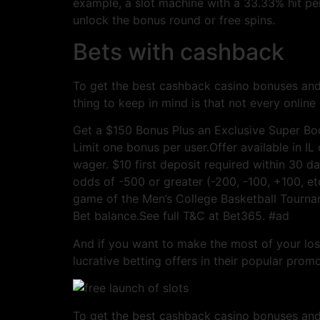
example, a slot machine with a 33.33% hit per
unlock the bonus round or free spins.
Bets with cashback
To get the best cashback casino bonuses and
thing to keep in mind is that not every onlin
Get a $150 Bonus Plus an Exclusive Super Bo
Limit one bonus per user.Offer available in I
wager. $10 first deposit required within 30 d
odds of -500 or greater (-200, -100, +100, etc)
game of the Men’s College Basketball Tourna
Bet balance.See full T&C at Bet365. #ad
And if you want to make the most of your losi
lucrative betting offers in their popular pr
To get the best cashback casino bonuses and