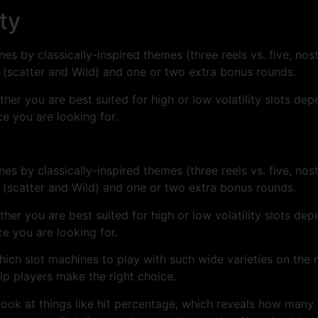
ty
es by classically-inspired themes (three reels vs. five, nos
s (scatter and Wild) and one or two extra bonus rounds.
ther you are best suited for high or low volatility slots dep
e you are looking for.
es by classically-inspired themes (three reels vs. five, nos
s (scatter and Wild) and one or two extra bonus rounds.
ther you are best suited for high or low volatility slots dep
e you are looking for.
ch slot machines to play with such wide varieties on the ma
elp players make the right choice.
d look at things like hit percentage, which reveals how many