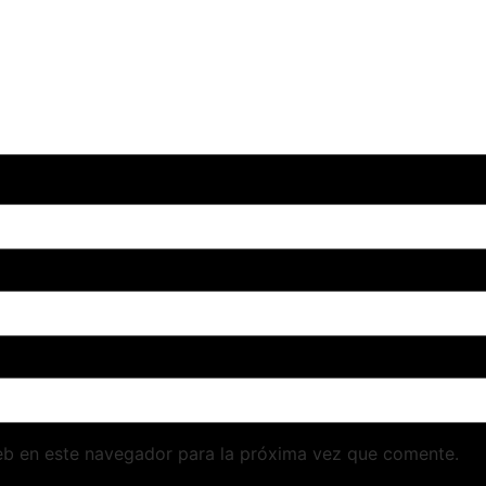
eb en este navegador para la próxima vez que comente.