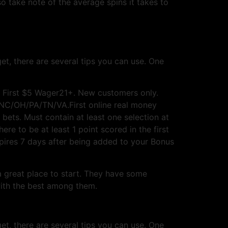
o take note of the average spins it takes to
, there are several tips you can use. One
r First $5 Wager21+. New customers only.
NJ/NC/OH/PA/TN/VA.First online real money
bets. Must contain at least one selection at
ere to be at least 1 point scored in the first
pires 7 days after being added to your Bonus
a great place to start. They have some
with the best among them.
, there are several tips you can use. One