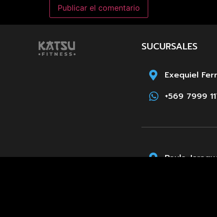
SUCURSALES
Exequiel Fer
+569 7999 11
Paula Jaraqu
+569 8661 3