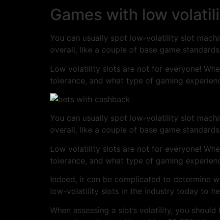
Games with low volatili
You can usually spot low-volatility slot machin
overall, like a couple of base game standard
Low volatility slots are not for everyone! Whe
tolerance, and what type of gaming experienc
You can usually spot low-volatility slot machin
overall, like a couple of base game standard
Low volatility slots are not for everyone! Whe
tolerance, and what type of gaming experienc
Indeed, it can be complicated to determine whi
low-volatility slots in the industry today to h
When assessing a slot’s volatility, you shoul