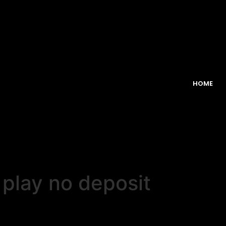
HOME
 play no deposit