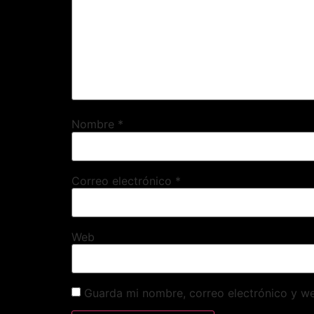
Nombre
*
Correo electrónico
*
Web
Guarda mi nombre, correo electrónico y w