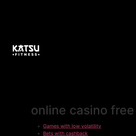
online casino free
Games with low volatility
Bets with cashback