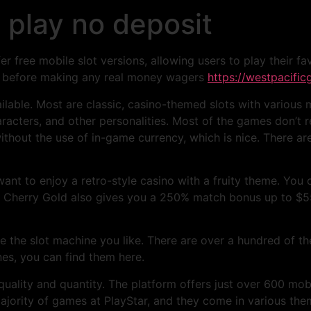
 play no deposit
 free mobile slot versions, allowing users to play their fav
s before making any real money wagers
https://westpacific
ilable. Most are classic, casino-themed slots with various
cters, and other personalities. Most of the games don’t re
 without the use of in-game currency, which is nice. There 
ant to enjoy a retro-style casino with a fruity theme. You ca
s. Cherry Gold also gives you a 250% match bonus up to $5
the slot machine you like. There are over a hundred of the
nes, you can find them here.
quality and quantity. The platform offers just over 600 mob
majority of games at PlayStar, and they come in various th