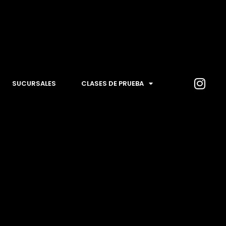
SUCURSALES
CLASES DE PRUEBA