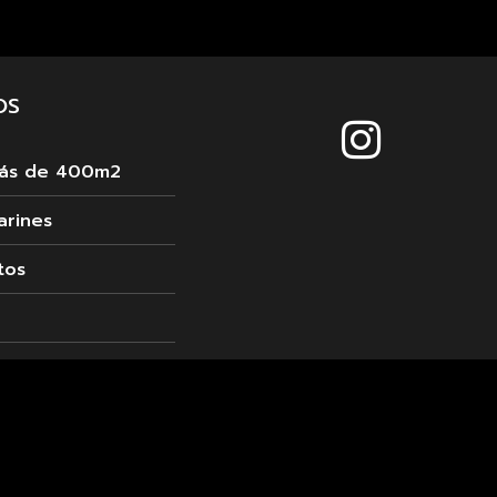
OS
más de 400m2
arines
tos