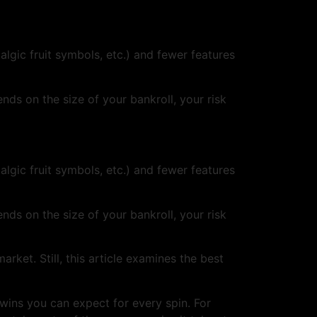
talgic fruit symbols, etc.) and fewer features
ends on the size of your bankroll, your risk
talgic fruit symbols, etc.) and fewer features
ends on the size of your bankroll, your risk
rket. Still, this article examines the best
 wins you can expect for every spin. For