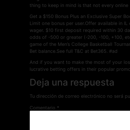
thing to keep in mind is that not every onlin
Get a $150 Bonus Plus an Exclusive Super Bo
Limit one bonus per user.Offer available in I
wager. $10 first deposit required within 30 d
odds of -500 or greater (-200, -100, +100, etc)
game of the Men’s College Basketball Tourna
Bet balance.See full T&C at Bet365. #ad
And if you want to make the most of your losi
lucrative betting offers in their popular pr
Deja una respuesta
Tu dirección de correo electrónico no será pu
Comentario
*