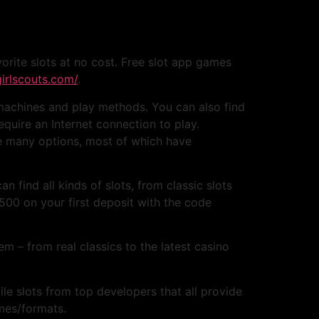
orite slots at no cost. Free slot app games
girlscouts.com/
.
 machines and play methods. You can also find
quire an Internet connection to play.
are many options, most of which have
n find all kinds of slots, from classic slots
500 on your first deposit with the code
m – from real classics to the latest casino
ile slots from top developers that all provide
emes/formats.