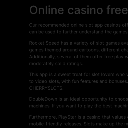
Online casino free
Our recommended online slot app casinos offer
can be used to further understand the game
Rocket Speed has a variety of slot games ava
games themed around cartoons, different chara
Additionally, several of them offer free play
moderately solid ratings.
This app is a sweet treat for slot lovers who w
to video slots, with fun features and bonuse
CHERRYSLOTS.
DoubleDown is an ideal opportunity to choose 
machines. If you want to play the best machi
Furthermore, PlayStar is a casino that values 
mobile-friendly releases. Slots make up the 