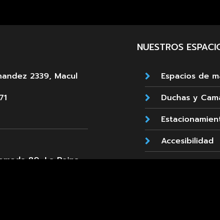
NUESTROS ESPACI
nandez 2339, Macul
Espacios de 
71
Duchas y Cam
Estacionamien
Accesibilidad
emada 89, La Reina
Cafetería
660