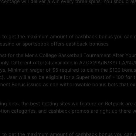
centage will deliver a win every three spins. You should als
 to get the maximum amount of cashback bonus you can get
e casino or sportsbook offers cashback bonuses.
ost for the Men’s College Basketball Tournament After You
L only. Different offer(s) available in AZ/CO/IA/IN/KY/ LA/
ays. Minimum wager of $5 required to claim the $100 bonus 
. User will also be eligible for a Super Boost of +100 for th
ment.Bonus issued as non withdrawable bonus bets that ex
ng bets, the best betting sites we feature on Betpack are 
omotion categories, and cashback promos are right up there 
 to get the maximum amount of cashback bonus you can get