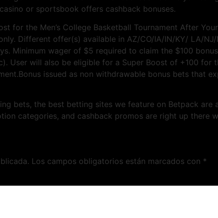
e casino or sportsbook offers cashback bonuses.
ost for the Men’s College Basketball Tournament After You
L only. Different offer(s) available in AZ/CO/IA/IN/KY/ LA/
ays. Minimum wager of $5 required to claim the $100 bonus 
. User will also be eligible for a Super Boost of +100 for th
ment.Bonus issued as non withdrawable bonus bets that ex
ng bets, the best betting sites we feature on Betpack are 
omotion categories, and cashback promos are right up there 
blicada.
Los campos obligatorios están marcados con
*