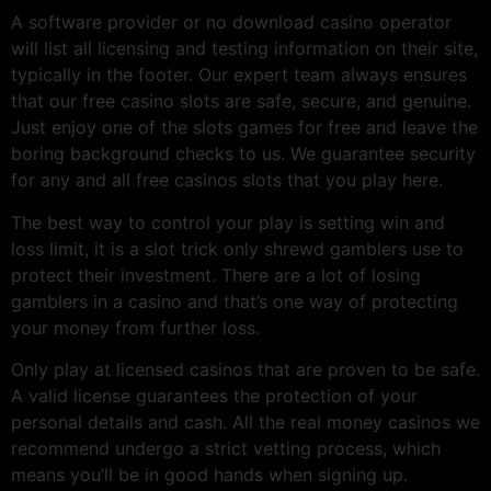
A software provider or no download casino operator
will list all licensing and testing information on their site,
typically in the footer. Our expert team always ensures
that our free casino slots are safe, secure, and genuine.
Just enjoy one of the slots games for free and leave the
boring background checks to us. We guarantee security
for any and all free casinos slots that you play here.
The best way to control your play is setting win and
loss limit, it is a slot trick only shrewd gamblers use to
protect their investment. There are a lot of losing
gamblers in a casino and that’s one way of protecting
your money from further loss.
Only play at licensed casinos that are proven to be safe.
A valid license guarantees the protection of your
personal details and cash. All the real money casinos we
recommend undergo a strict vetting process, which
means you’ll be in good hands when signing up.