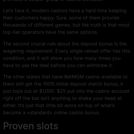
Let’s face it, modern casinos have a hard time keeping
their customers happy. Sure, some of them provide
thousands of different games, but the truth is that most
top-tier operators have the same options.
The second crucial rule about the deposit bonus is the
wagering requirement. Every single reload offer has this
condition, and it will show you how many times you
have to use the deal before you can withdraw it.
The other states that have BetMGM casino available to
them still get the 100% initial deposit match bonus, it
just tops out at $1,000. $25 put into the casino account
right off the bat isn’t anything to shake your head at
either. It’s just that little bit extra on top of what’s
become a «standard» online casino bonus.
Proven slots