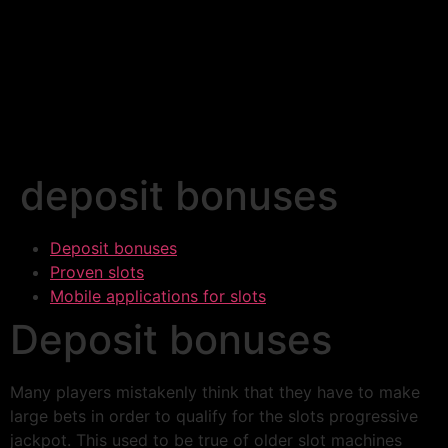
deposit bonuses
Deposit bonuses
Proven slots
Mobile applications for slots
Deposit bonuses
Many players mistakenly think that they have to make
large bets in order to qualify for the slots progressive
jackpot. This used to be true of older slot machines