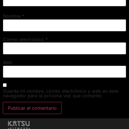
Nombre
*
Correo electrónico
*
Web
Guarda mi nombre, correo electrónico y web en este
navegador para la próxima vez que comente.