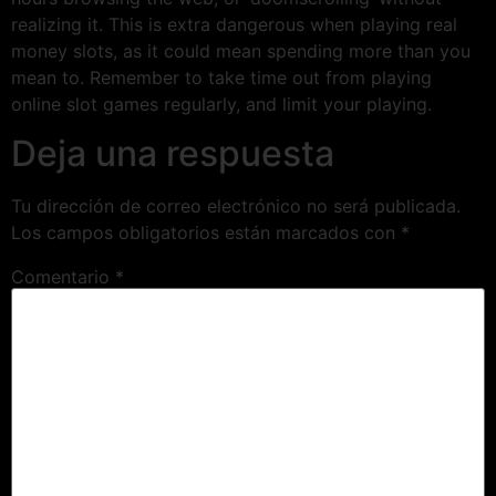
realizing it. This is extra dangerous when playing real
money slots, as it could mean spending more than you
mean to. Remember to take time out from playing
online slot games regularly, and limit your playing.
Deja una respuesta
Tu dirección de correo electrónico no será publicada.
Los campos obligatorios están marcados con
*
Comentario
*