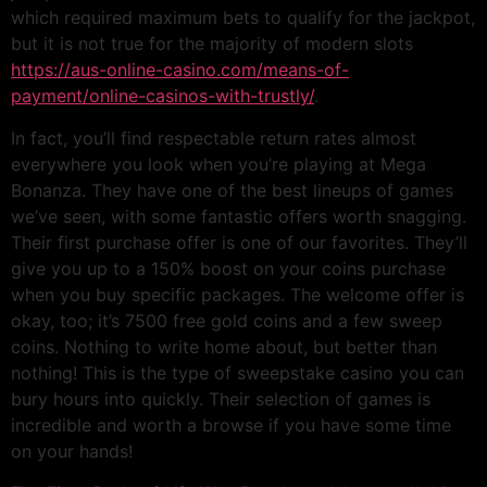
which required maximum bets to qualify for the jackpot,
but it is not true for the majority of modern slots
https://aus-online-casino.com/means-of-
payment/online-casinos-with-trustly/
.
In fact, you’ll find respectable return rates almost
everywhere you look when you’re playing at Mega
Bonanza. They have one of the best lineups of games
we’ve seen, with some fantastic offers worth snagging.
Their first purchase offer is one of our favorites. They’ll
give you up to a 150% boost on your coins purchase
when you buy specific packages. The welcome offer is
okay, too; it’s 7500 free gold coins and a few sweep
coins. Nothing to write home about, but better than
nothing! This is the type of sweepstake casino you can
bury hours into quickly. Their selection of games is
incredible and worth a browse if you have some time
on your hands!