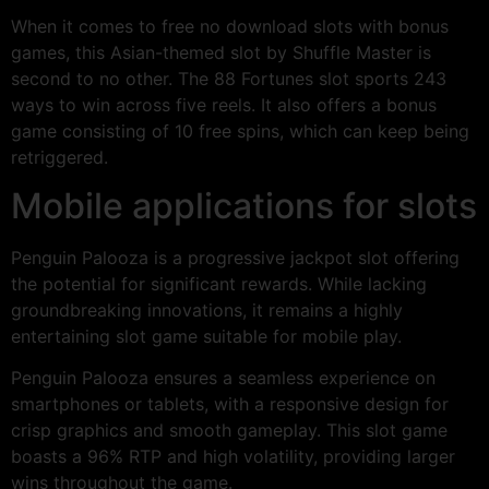
When it comes to free no download slots with bonus
games, this Asian-themed slot by Shuffle Master is
second to no other. The 88 Fortunes slot sports 243
ways to win across five reels. It also offers a bonus
game consisting of 10 free spins, which can keep being
retriggered.
Mobile applications for slots
Penguin Palooza is a progressive jackpot slot offering
the potential for significant rewards. While lacking
groundbreaking innovations, it remains a highly
entertaining slot game suitable for mobile play.
Penguin Palooza ensures a seamless experience on
smartphones or tablets, with a responsive design for
crisp graphics and smooth gameplay. This slot game
boasts a 96% RTP and high volatility, providing larger
wins throughout the game.