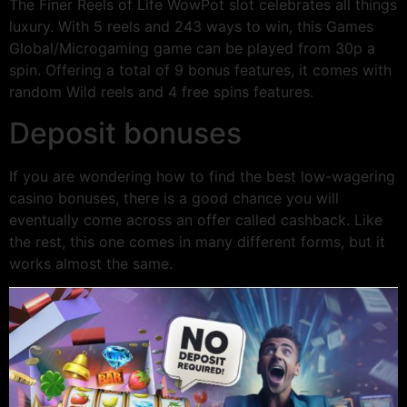
The Finer Reels of Life WowPot slot celebrates all things
luxury. With 5 reels and 243 ways to win, this Games
Global/Microgaming game can be played from 30p a
spin. Offering a total of 9 bonus features, it comes with
random Wild reels and 4 free spins features.
Deposit bonuses
If you are wondering how to find the best low-wagering
casino bonuses, there is a good chance you will
eventually come across an offer called cashback. Like
the rest, this one comes in many different forms, but it
works almost the same.