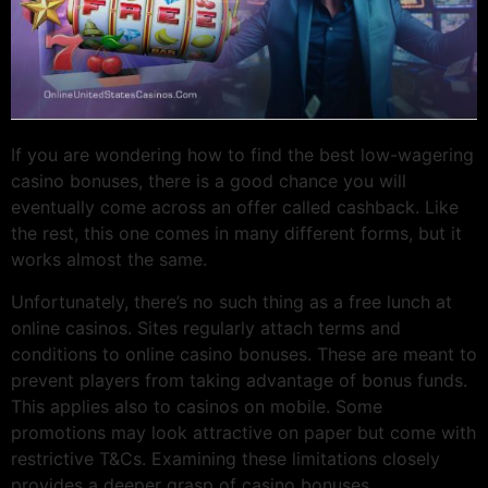
If you are wondering how to find the best low-wagering
casino bonuses, there is a good chance you will
eventually come across an offer called cashback. Like
the rest, this one comes in many different forms, but it
works almost the same.
Unfortunately, there’s no such thing as a free lunch at
online casinos. Sites regularly attach terms and
conditions to online casino bonuses. These are meant to
prevent players from taking advantage of bonus funds.
This applies also to casinos on mobile. Some
promotions may look attractive on paper but come with
restrictive T&Cs. Examining these limitations closely
provides a deeper grasp of casino bonuses.