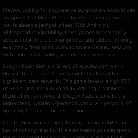
Players looking for progressive jackpots on Android can
try games like Mega Moolah by Microgaming, famous
for its sizeable jackpot prizes. With Android’s
widespread compatibility, these games run smoothly
across most Android smartphones and tablets, offering
everything from quick spins to bonus-packed sessions
with features like wilds, scatters, and free spins.
Dragon Feast Slot is a 5-reel, 25-payline slot with a
dragon-themed sweet tooth and the potential for
significant cash rewards. This game boasts a high RTP
of 96.5% and medium volatility, offering a balanced
blend of risk and reward. Dragon Feast also offers a
high-stakes, volatile experience with a win potential of
up to 50,000 times the bet per line.
Due to their convenience, it’s easy to use mobiles for
just about anything but this also means you can spend
hours browsing the web, or ‘doomscrolling’ without