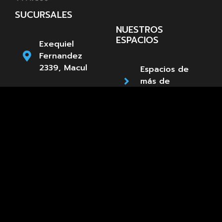
SUCURSALES
NUESTROS
ESPACIOS
Exequiel
Fernandez
2339, Macul
Espacios de
más de
+569 7999
400m2
1171
Duchas y
Camarines
Estacionamientos
Paula
Accesibilidad
Jaraquemada
89, La Reina
Cafetería
+569 8661