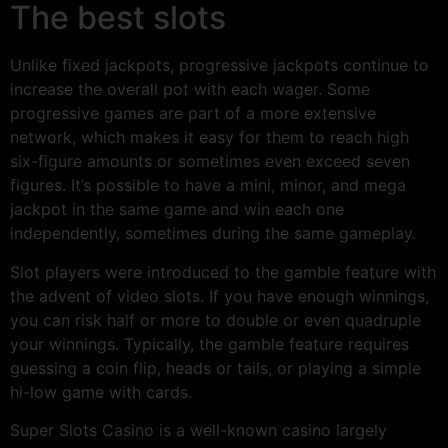
The best slots
Unlike fixed jackpots, progressive jackpots continue to
increase the overall pot with each wager. Some
progressive games are part of a more extensive
network, which makes it easy for them to reach high
six-figure amounts or sometimes even exceed seven
figures. It’s possible to have a mini, minor, and mega
jackpot in the same game and win each one
independently, sometimes during the same gameplay.
Slot players were introduced to the gamble feature with
the advent of video slots. If you have enough winnings,
you can risk half or more to double or even quadruple
your winnings. Typically, the gamble feature requires
guessing a coin flip, heads or tails, or playing a simple
hi-low game with cards.
Super Slots Casino is a well-known casino largely