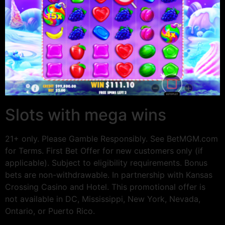
Slots with mega wins
21+ only. Please Gamble Responsibly. See BetMGM.com
for Terms. First Bet Offer for new customers only (if
applicable). Subject to eligibility requirements. Bonus
bets are non-withdrawable. In partnership with Kansas
Crossing Casino and Hotel. This promotional offer is
not available in DC, Mississippi, New York, Nevada,
Ontario, or Puerto Rico.