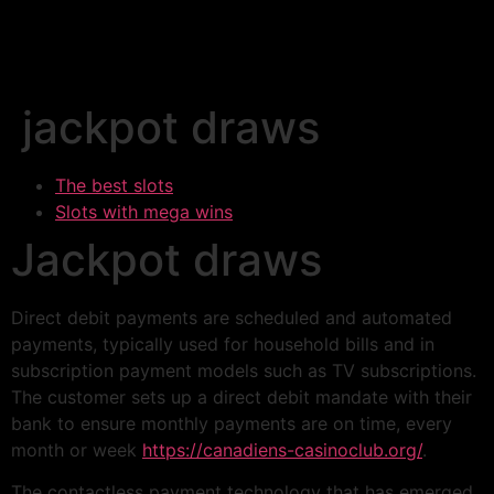
jackpot draws
The best slots
Slots with mega wins
Jackpot draws
Direct debit payments are scheduled and automated
payments, typically used for household bills and in
subscription payment models such as TV subscriptions.
The customer sets up a direct debit mandate with their
bank to ensure monthly payments are on time, every
month or week
https://canadiens-casinoclub.org/
.
The contactless payment technology that has emerged