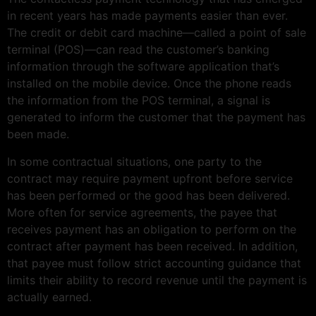
in recent years has made payments easier than ever.
The credit or debit card machine—called a point of sale
terminal (POS)—can read the customer’s banking
information through the software application that’s
installed on the mobile device. Once the phone reads
the information from the POS terminal, a signal is
generated to inform the customer that the payment has
been made.
In some contractual situations, one party to the
contract may require payment upfront before service
has been performed or the good has been delivered.
More often for service agreements, the payee that
receives payment has an obligation to perform on the
contract after payment has been received. In addition,
that payee must follow strict accounting guidance that
limits their ability to record revenue until the payment is
actually earned.