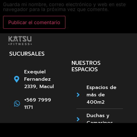
Guarda mi nombre, correo electrónico y web en este
navegador para la próxima vez que comente.
SUCURSALES
NUESTROS
ESPACIOS
Exequiel
Fernandez
2339, Macul
Espacios de
más de
+569 7999
400m2
1171
Duchas y
Camarines
Estacionamientos