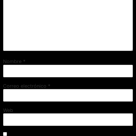
Nombre
*
Correo electrónico
*
Web