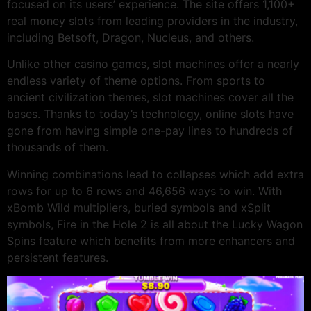
focused on its users’ experience. The site offers 1,100+
real money slots from leading providers in the industry,
including Betsoft, Dragon, Nucleus, and others.
Unlike other casino games, slot machines offer a nearly
endless variety of theme options. From sports to
ancient civilization themes, slot machines cover all the
bases. Thanks to today’s technology, online slots have
gone from having simple one-pay lines to hundreds of
thousands of them.
Winning combinations lead to collapses which add extra
rows for up to 6 rows and 46,656 ways to win. With
xBomb Wild multipliers, buried symbols and xSplit
symbols, Fire in the Hole 2 is all about the Lucky Wagon
Spins feature which benefits from more enhancers and
persistent features.