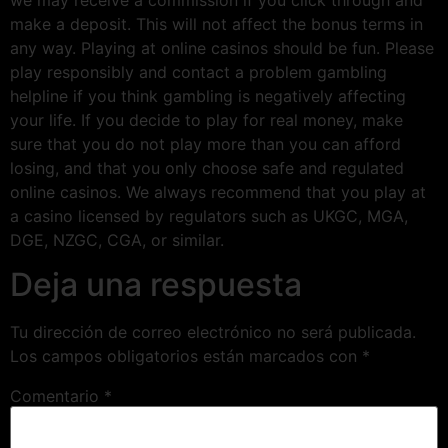
make a deposit. This will not affect the bonus terms in
any way. Playing at online casinos should be fun. Please
play responsibly and contact a problem gambling
helpline if you think gambling is negatively affecting
your life. If you decide to play for real money, make
sure that you do not play more than you can afford
losing, and that you only choose safe and regulated
online casinos. We always recommend that you play at
a casino licensed by regulators such as UKGC, MGA,
DGE, NZGC, CGA, or similar.
Deja una respuesta
Tu dirección de correo electrónico no será publicada.
Los campos obligatorios están marcados con
*
Comentario
*