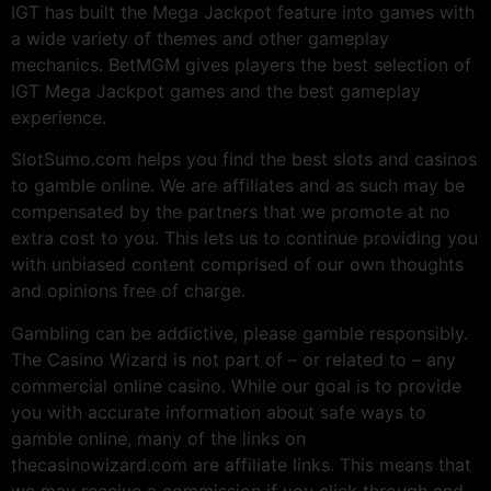
IGT has built the Mega Jackpot feature into games with
a wide variety of themes and other gameplay
mechanics. BetMGM gives players the best selection of
IGT Mega Jackpot games and the best gameplay
experience.
SlotSumo.com helps you find the best slots and casinos
to gamble online. We are affiliates and as such may be
compensated by the partners that we promote at no
extra cost to you. This lets us to continue providing you
with unbiased content comprised of our own thoughts
and opinions free of charge.
Gambling can be addictive, please gamble responsibly.
The Casino Wizard is not part of – or related to – any
commercial online casino. While our goal is to provide
you with accurate information about safe ways to
gamble online, many of the links on
thecasinowizard.com are affiliate links. This means that
we may receive a commission if you click through and