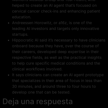
helped to create an AI agent that’s focused on
cervical cancer check-ins and enhancing patient
education.
Andreessen Horowitz, or a16z, is one of the
leading AI investors and targets only innovative
startups.
Hippocratic AI said it’s necessary to have clinicians
onboard because they have, over the course of
their careers, developed deep expertise in their
respective fields, as well as the practical insights
to help cure specific medical conditions and the
clinical workflows involved.
It says clinicians can create an AI agent prototype
that specializes in their area of focus in less than
30 minutes, and around three to four hours to
develop one that can be tested.
Deja una respuesta