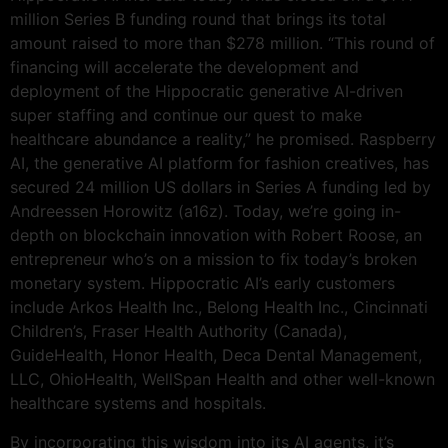
million Series B funding round that brings its total
amount raised to more than $278 million. “This round of
financing will accelerate the development and
deployment of the Hippocratic generative AI-driven
super staffing and continue our quest to make
healthcare abundance a reality,” he promised. Raspberry
AI, the generative AI platform for fashion creatives, has
secured 24 million US dollars in Series A funding led by
Andreessen Horowitz (a16z). Today, we’re going in-
depth on blockchain innovation with Robert Roose, an
entrepreneur who’s on a mission to fix today’s broken
monetary system. Hippocratic AI’s early customers
include Arkos Health Inc., Belong Health Inc., Cincinnati
Children’s, Fraser Health Authority (Canada),
GuideHealth, Honor Health, Deca Dental Management,
LLC, OhioHealth, WellSpan Health and other well-known
healthcare systems and hospitals.
By incorporating this wisdom into its AI agents, it’s