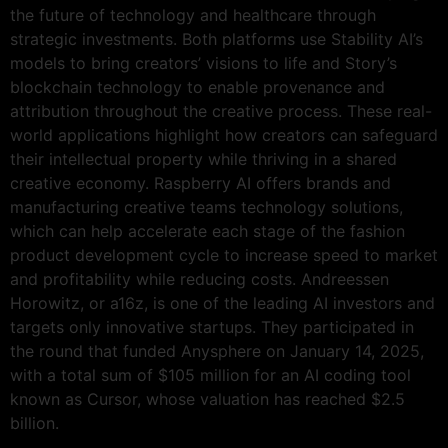
the future of technology and healthcare through
strategic investments. Both platforms use Stability AI’s
models to bring creators’ visions to life and Story’s
blockchain technology to enable provenance and
attribution throughout the creative process. These real-
world applications highlight how creators can safeguard
their intellectual property while thriving in a shared
creative economy. Raspberry AI offers brands and
manufacturing creative teams technology solutions,
which can help accelerate each stage of the fashion
product development cycle to increase speed to market
and profitability while reducing costs. Andreessen
Horowitz, or a16z, is one of the leading AI investors and
targets only innovative startups. They participated in
the round that funded Anysphere on January 14, 2025,
with a total sum of $105 million for an AI coding tool
known as Cursor, whose valuation has reached $2.5
billion.