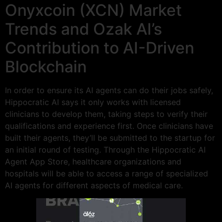
Onyxcoin (XCN) Market
Trends and Ozak AI’s
Contribution to AI-Driven
Blockchain
In order to ensure its AI agents can do their jobs safely,
Hippocratic AI says it only works with licensed
clinicians to develop them, taking steps to verify their
qualifications and experience first. Once clinicians have
built their agents, they’ll be submitted to the startup for
an initial round of testing. Through the Hippocratic AI
Agent App Store, healthcare organizations and
hospitals will be able to access a range of specialized
AI agents for different aspects of medical care.