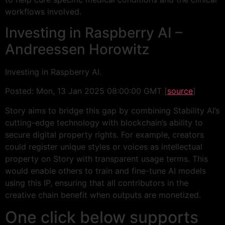
workflows involved.
Investing in Raspberry AI –
Andreessen Horowitz
Investing in Raspberry AI.
Posted: Mon, 13 Jan 2025 08:00:00 GMT [
source
]
Story aims to bridge this gap by combining Stability AI’s
cutting-edge technology with blockchain’s ability to
secure digital property rights. For example, creators
could register unique styles or voices as intellectual
property on Story with transparent usage terms. This
would enable others to train and fine-tune AI models
using this IP, ensuring that all contributors in the
creative chain benefit when outputs are monetized.
One click below supports