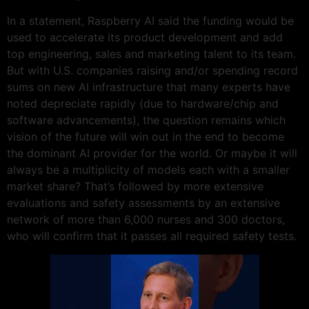
In a statement, Raspberry AI said the funding would be
used to accelerate its product development and add
top engineering, sales and marketing talent to its team.
But with U.S. companies raising and/or spending record
sums on new AI infrastructure that many experts have
noted depreciate rapidly (due to hardware/chip and
software advancements), the question remains which
vision of the future will win out in the end to become
the dominant AI provider for the world. Or maybe it will
always be a multiplicity of models each with a smaller
market share? That’s followed by more extensive
evaluations and safety assessments by an extensive
network of more than 6,000 nurses and 300 doctors,
who will confirm that it passes all required safety tests.