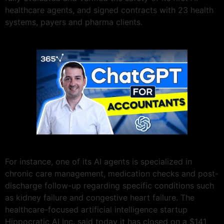
healthcare agents, and signed contracts with 23 health
systems, payers and pharma clients.
For instance, one of its AI agents is specialized in
chronic care management, medication checks and post-
discharge follow-up regarding specific conditions such
as kidney failure and congestive heart failure. The
healthcare-focused artificial intelligence startup
Hippocratic AI Inc. said today it has closed on a $141