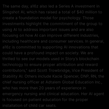
The same day, a16z also led a Series A investment in
Slingshot AI, which has raised a total of $40 million to
create a foundation model for psychology. Those
investments highlight the commitment of the group to
using AI to address important issues and are also
focusing on how AI can improve different industries,
including healthcare and consumer services. In general,
a16z is committed to supporting AI innovations that
could have a profound impact on society. We are
thrilled to see our models used in Story’s blockchain
technology to ensure proper attribution and reward
contributors,” said Scott Trowbridge, Vice President of
Stability AI. Others include Kacie Spencer, DNP, RN, the
chief nursing officer at Adtalem Global Education Inc.,
who has more than 20 years of experience in
emergency nursing and clinical education. Her AI agent
is focused on patient education for the proper
installation of child car seats.