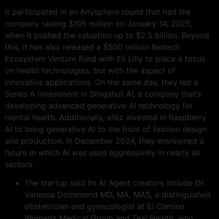
It participated in an Anysphere round that had the
company raising $105 million on January 14, 2025,
when it pushed the valuation up to $2.5 billion. Beyond
this, it has also released a $500 million Biotech
Ecosystem Venture Fund with Eli Lilly to place a focus
on health technologies, but with the aspect of
innovative applications. On the same day, they led a
Series A investment in Slingshot AI, a company that’s
developing advanced generative AI technology for
mental health. Additionally, a16z invested in Raspberry
AI to bring generative AI to the front of fashion design
and production. In December 2024, they envisioned a
future in which AI was used aggressively in nearly all
sectors.
The startup said its AI Agent creators include Dr.
Vanessa Dorismond MD, MA, MAS, a distinguished
obstetrician and gynecologist at El Camino
Women’s Medical Group and Teal Health, who