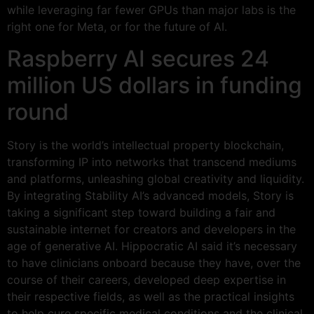
while leveraging far fewer GPUs than major labs is the
right one for Meta, or for the future of AI.
Raspberry AI secures 24
million US dollars in funding
round
Story is the world’s intellectual property blockchain,
transforming IP into networks that transcend mediums
and platforms, unleashing global creativity and liquidity.
By integrating Stability AI’s advanced models, Story is
taking a significant step toward building a fair and
sustainable internet for creators and developers in the
age of generative AI. Hippocratic AI said it’s necessary
to have clinicians onboard because they have, over the
course of their careers, developed deep expertise in
their respective fields, as well as the practical insights
to help cure specific medical conditions and the clinical