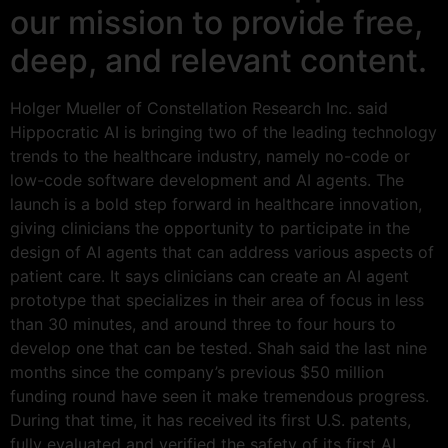
our mission to provide free,
deep, and relevant content.
Holger Mueller of Constellation Research Inc. said
Hippocratic AI is bringing two of the leading technology
trends to the healthcare industry, namely no-code or
low-code software development and AI agents. The
launch is a bold step forward in healthcare innovation,
giving clinicians the opportunity to participate in the
design of AI agents that can address various aspects of
patient care. It says clinicians can create an AI agent
prototype that specializes in their area of focus in less
than 30 minutes, and around three to four hours to
develop one that can be tested. Shah said the last nine
months since the company’s previous $50 million
funding round have seen it make tremendous progress.
During that time, it has received its first U.S. patents,
fully evaluated and verified the safety of its first AI