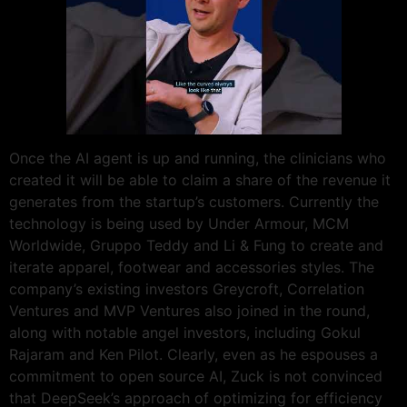
Once the AI agent is up and running, the clinicians who
created it will be able to claim a share of the revenue it
generates from the startup’s customers. Currently the
technology is being used by Under Armour, MCM
Worldwide, Gruppo Teddy and Li & Fung to create and
iterate apparel, footwear and accessories styles. The
company’s existing investors Greycroft, Correlation
Ventures and MVP Ventures also joined in the round,
along with notable angel investors, including Gokul
Rajaram and Ken Pilot. Clearly, even as he espouses a
commitment to open source AI, Zuck is not convinced
that DeepSeek’s approach of optimizing for efficiency