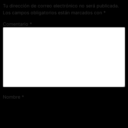
Tu dirección de correo electrónico no será publicada.
Los campos obligatorios están marcados con
*
Comentario
*
Nombre
*
Correo electrónico
*