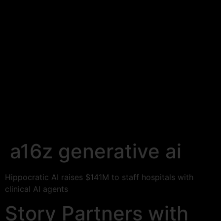
a16z generative ai
Hippocratic AI raises $141M to staff hospitals with
clinical AI agents
Story Partners with