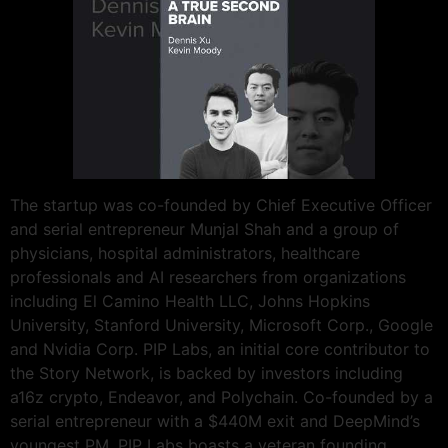
The startup was co-founded by Chief Executive Officer
and serial entrepreneur Munjal Shah and a group of
physicians, hospital administrators, healthcare
professionals and AI researchers from organizations
including El Camino Health LLC, Johns Hopkins
University, Stanford University, Microsoft Corp., Google
and Nvidia Corp. PIP Labs, an initial core contributor to
the Story Network, is backed by investors including
a16z crypto, Endeavor, and Polychain. Co-founded by a
serial entrepreneur with a $440M exit and DeepMind’s
youngest PM, PIP Labs boasts a veteran founding