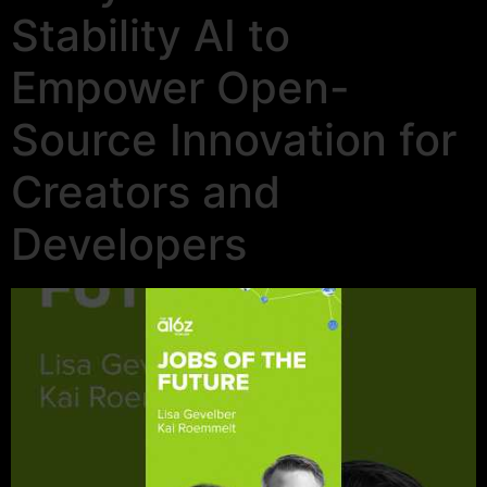
Stability AI to
Empower Open-
Source Innovation for
Creators and
Developers