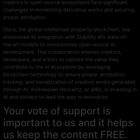
creators in open-source ecosystems face significant
challenges in monetizing derivative works and securing
proper attribution.
Story, the global intellectual property blockchain, has
announced its integration with Stability AI’s state-of-
the-art models to revolutionize open-source AI
development. This collaboration enables creators,
developers, and artists to capture the value they
contribute to the AI ecosystem by leveraging
blockchain technology to ensure proper attribution,
tracking, and monetization of creative works generated
through AI. Andreessen Horowitz, or a16z, is investing in
AI and biotech to lead the way in innovation.
Your vote of support is
important to us and it helps
us keep the content FREE.