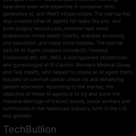
executive team with expertise in consumer tech,
generative AI, and Web3 infrastructure. The startup has
also created other AI agents for tasks like pre- and
post-surgery wound care, extreme heat wave
preparation, home health checks, diabetes screening
and education, and many more besides. The startup
said its AI Agent creators include Dr. Vanessa
Dorismond MD, MA, MAS, a distinguished obstetrician
and gynecologist at El Camino Women’s Medical Group
and Teal Health, who helped to create an AI agent that’s
focused on cervical cancer check-ins and enhancing
patient education. According to the startup, the
objective of these AI agents is to try and solve the
massive shortage of trained nurses, social workers and
nutritionists in the healthcare industry, both in the U.S.
and globally.
TechBullion