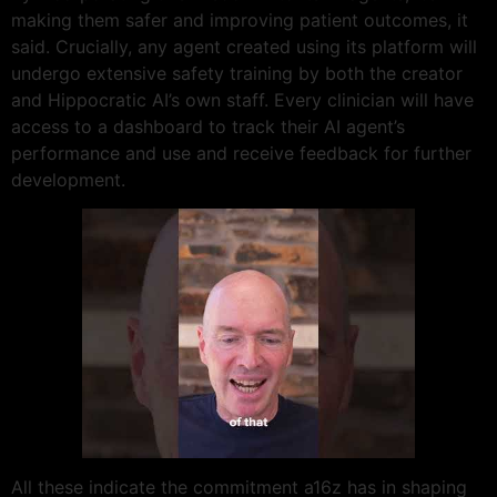
making them safer and improving patient outcomes, it
said. Crucially, any agent created using its platform will
undergo extensive safety training by both the creator
and Hippocratic AI’s own staff. Every clinician will have
access to a dashboard to track their AI agent’s
performance and use and receive feedback for further
development.
All these indicate the commitment a16z has in shaping