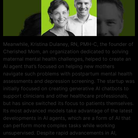
Meanwhile, Kristina Dulaney, RN, PMH-C, the founder of
Cherished Mom, an organization dedicated to solving
maternal mental health challenges, helped to create an
AI agent that’s focused on helping new mothers
navigate such problems with postpartum mental health
assessments and depression screening. The startup was
initially focused on creating generative AI chatbots to
support clinicians and other healthcare professionals,
but has since switched its focus to patients themselves.
Its most advanced models take advantage of the latest
developments in AI agents, which are a form of AI that
can perform more complex tasks while working
unsupervised. Despite rapid advancements in AI,